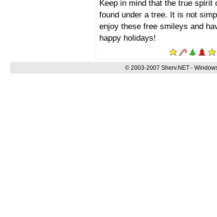
Keep in mind that the true spirit
found under a tree. It is not sim
enjoy these free smileys and ha
happy holidays!
© 2003-2007 Sherv.NET - Windows