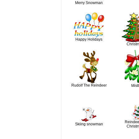
Merry Snowman
Happy Holidays
Christm
Rudolf The Reindeer
Mist
Reindee
Skiing snowman
Christm