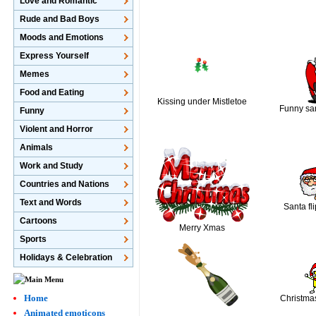
Love and Romantic
Rude and Bad Boys
Moods and Emotions
Express Yourself
Memes
Food and Eating
Kissing under Mistletoe
Funny sa
Funny
Violent and Horror
Animals
Work and Study
Countries and Nations
Text and Words
Santa fli
Cartoons
Merry Xmas
Sports
Holidays & Celebration
Home
Christma
Animated emoticons