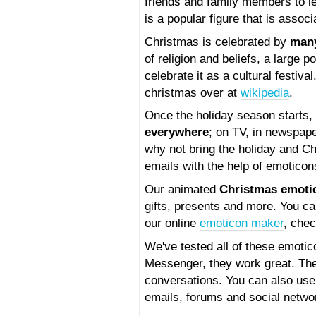
friends and family members to l
is a popular figure that is associ
Christmas is celebrated by
man
of religion and beliefs, a large 
celebrate it as a cultural festiv
christmas over at
wikipedia
.
Once the holiday season starts, 
everywhere
; on TV, in newspap
why not bring the holiday and C
emails with the help of emotico
Our animated
Christmas emoti
gifts, presents and more. You ca
our online
emoticon maker
, chec
We've tested all of these emoti
Messenger, they work great. They
conversations. You can also us
emails, forums and social netwo