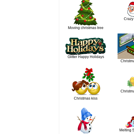
Crazy
Moving christmas tree
Glitter Happy Holidays
Christm
Christma
Christmas kiss
Melting