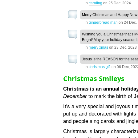
in
caroling
on
25 Dec, 2024
Merry Christmas and Happy New
in
gingerbread man
on
24 Dec,
Wishing you a Christmas that’s M
Bright! May your holiday season b
in
merry xmas
on
23 Dec, 2023
Jesus is the REASON for the sea
in
christmas gift
on
06 Dec, 202
Christmas Smileys
Christmas is an annual holida
December
to mark the birth of J
It's a very special and joyous t
put up and decorated with light
and people sing carols and jingl
Christmas is largely characteri