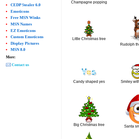
Champagne popping
CEDP Stealer 6.0
Emoticons
Free MSN Winks
MSN Names
EZ Emoticons
Custom Emoticons
Little Christmas tree
Display Pictures
Rudolph th
MSN 8.0
More:
Contact us
Candy shaped yes
Smiley wit
Big Christmas tree
Santa sm