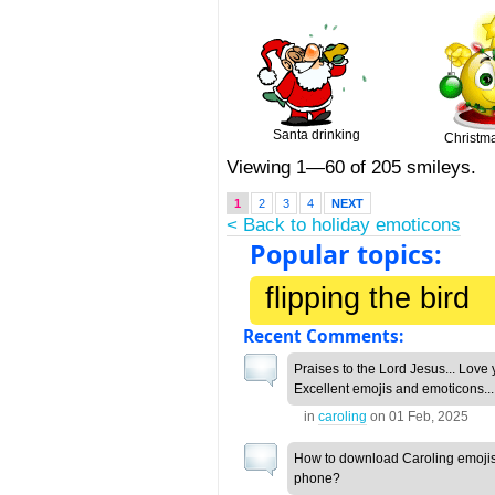
Santa drinking
Christma
Viewing 1—60 of 205 smileys.
1
2
3
4
NEXT
< Back to holiday emoticons
Popular topics:
flipping the bird
Recent Comments:
Praises to the Lord Jesus... Love 
Excellent emojis and emoticons...
in
caroling
on
01 Feb, 2025
How to download Caroling emojis
phone?