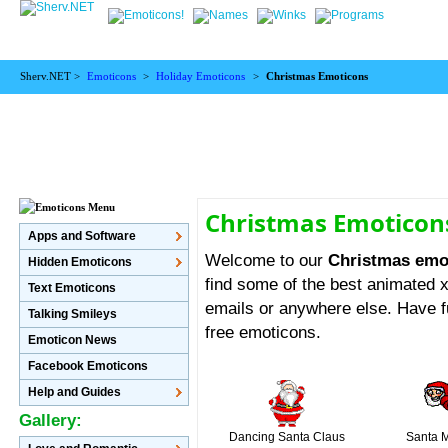
Sherv.NET >
Emoticons
>
Holiday Emoticons
>
Christmas Emoticons
Christmas Emoticon
Apps and Software
Welcome to our
Christmas emo
Hidden Emoticons
find some of the best animated
Text Emoticons
emails or anywhere else. Have f
Talking Smileys
free emoticons.
Emoticon News
Facebook Emoticons
Help and Guides
Gallery:
Dancing Santa Claus
Santa 