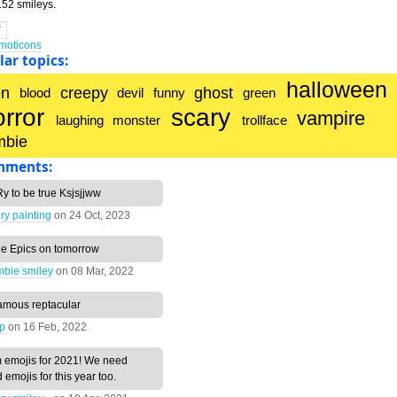
52 smileys.
T
emoticons
ar topics:
halloween
en
creepy
ghost
blood
devil
funny
green
orror
scary
vampire
laughing
monster
trollface
mbie
mments:
y to be true Ksjsjjww
ry painting
on
24 Oct, 2023
he Epics on tomorrow
mbie smiley
on
08 Mar, 2022
amous reptacular
lp
on
16 Feb, 2022
 emojis for 2021! We need
emojis for this year too.