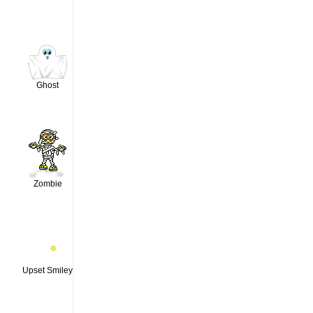
Ghost
Zombie
Upset Smiley