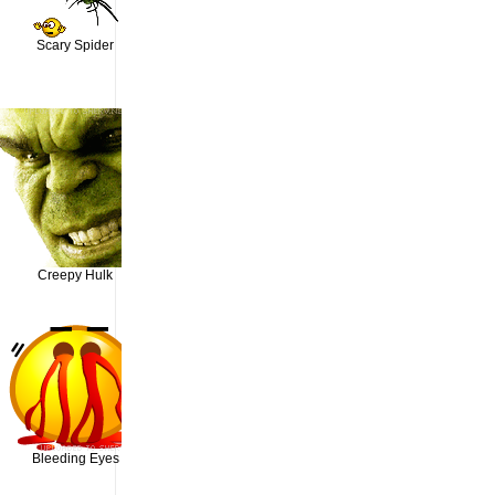
Scary Spider
Creepy Hulk
Bleeding Eyes