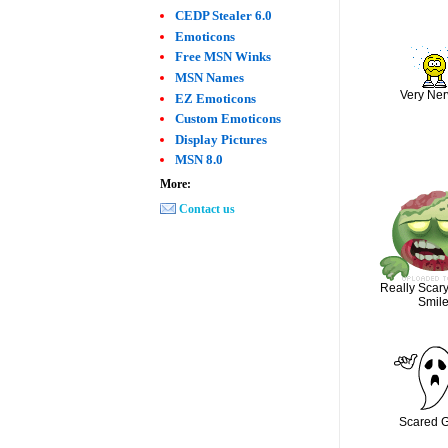
CEDP Stealer 6.0
Emoticons
Free MSN Winks
MSN Names
Very Ne
EZ Emoticons
Custom Emoticons
Display Pictures
MSN 8.0
More:
Contact us
Really Scar
Smil
Scared 