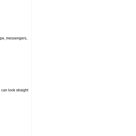
kype, messengers,
 can look straight