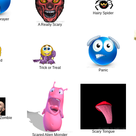
Hairy Spider
prayer
A Really Scary
ed
Trick or Treat
Panic
 Zombie
Scary Tongue
Scared Alien Monster