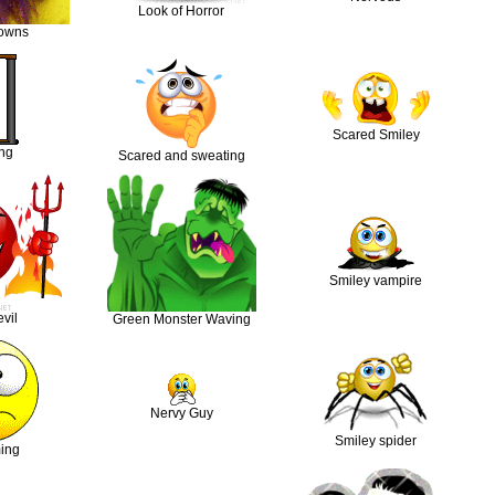
Look of Horror
lowns
Scared Smiley
ng
Scared and sweating
Smiley vampire
vil
Green Monster Waving
Nervy Guy
Smiley spider
ing