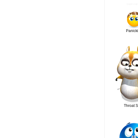
Panick
Throat S