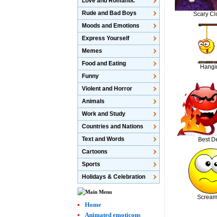
Love and Romantic
Rude and Bad Boys
Scary C
Moods and Emotions
Express Yourself
Memes
Food and Eating
Hangi
Funny
Violent and Horror
Animals
Work and Study
Countries and Nations
Text and Words
Best De
Cartoons
Sports
Holidays & Celebration
Scream
Home
Animated emoticons