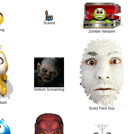
Scared
ing
Zombie Vampire
Gollum Screaming
lash
Scary Face Guy