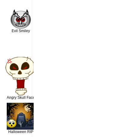
Evil Smiley
Angry Skull Face
Halloween RIP