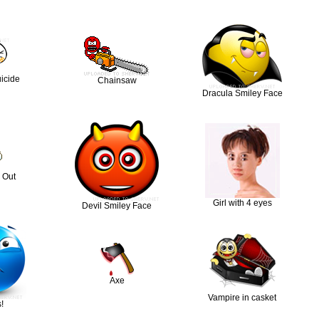
icide
Chainsaw
Dracula Smiley Face
 Out
Girl with 4 eyes
Devil Smiley Face
Axe
Vampire in casket
!