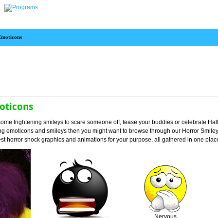
Emoticons
oticons
et some frightening smileys to scare someone off, tease your buddies or celebrate H
ing emoticons and smileys then you might want to browse through our Horror Smile
est horror shock graphics and animations for your purpose, all gathered in one plac
Nervous