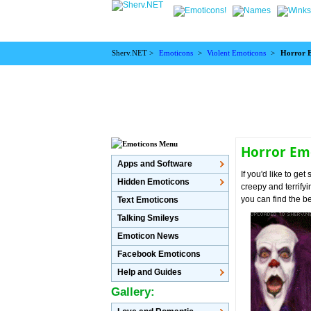
Sherv.NET >
Emoticons
>
Violent Emoticons
>
Horror 
Horror Em
Apps and Software
If you'd like to g
Hidden Emoticons
creepy and terrify
you can find the b
Text Emoticons
Talking Smileys
Emoticon News
Facebook Emoticons
Help and Guides
Gallery: