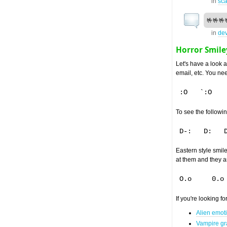
in
sca
🤟🤟🤟
in
dev
Horror Smile
Let's have a look 
email, etc. You need
To see the followin
Eastern style smile
at them and they a
If you're looking f
Alien emot
Vampire gr