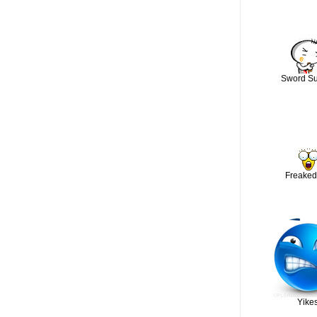
Sword Su
Freaked
Yikes