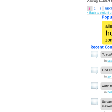
Viewing 1—60 of 1
1
2
3
NEX
< Back to violent 
Popul
ali
h
zo
Recent Co
To scaR
in
sca
Find T
in
zo
world f
in
he
Scream
masked 