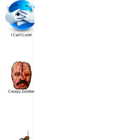
I Can't Look!
Creepy Zombie