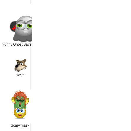
Funny Ghost Says NO
Wolf
Scary mask