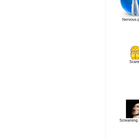
Nervous 
Scar
Screaming