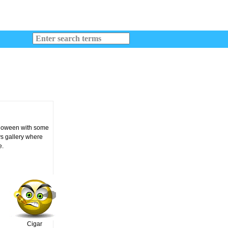
alloween with some
ys gallery where
e.
Cigar