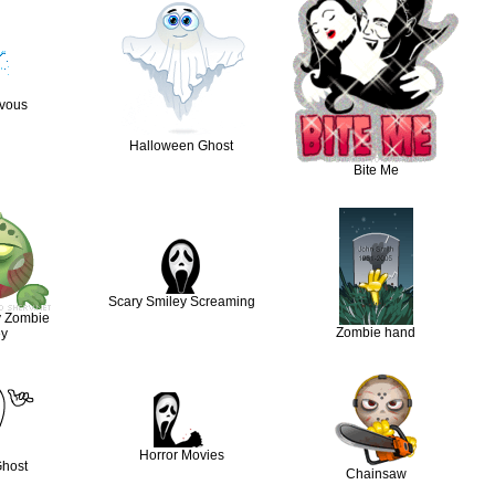
rvous
Halloween Ghost
Bite Me
Scary Smiley Screaming
y Zombie
Zombie hand
ey
Horror Movies
Ghost
Chainsaw