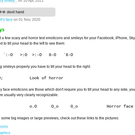
ry smiley...
on
10 Apr, 2021
🤟🤟 devil hand
il's face
on
01 Nov, 2020
ys
at a few scary and horror text emoticons and smileys for your Facebook, iPhone, S
 to tilt your head to the left to see them:
g smileys properly you have to tilt your head to the right:
y face emoticons are those which don't require you to tilt your head to any side, you
re usually very clearly recognizable:
O.o	0.o		o.O	 O_o	 0_o 		Horror face
or some big images or large previews, check out these links to the pictures:
icons
aphics