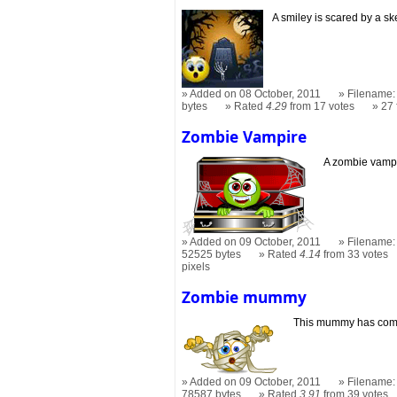
A smiley is scared by a s
Added on 08 October, 2011
Filename: 
bytes
Rated
4.29
from 17 votes
27
Zombie Vampire
A zombie vampir
Added on 09 October, 2011
Filename:
52525 bytes
Rated
4.14
from 33 votes
pixels
Zombie mummy
This mummy has come 
Added on 09 October, 2011
Filename:
78587 bytes
Rated
3.91
from 39 votes