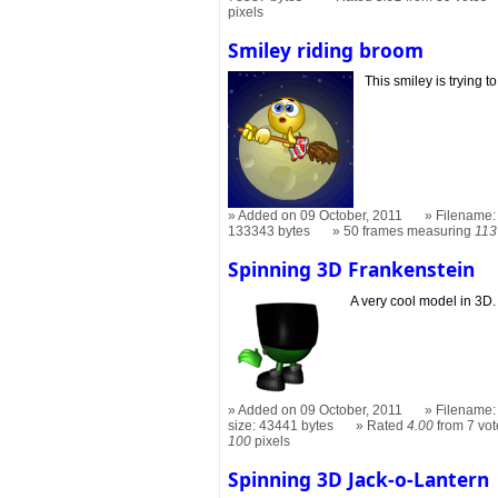
pixels
Smiley riding broom
This smiley is trying t
Added on 09 October, 2011
Filename: 
133343 bytes
50 frames measuring
113
Spinning 3D Frankenstein
A very cool model in 3D.
Added on 09 October, 2011
Filename: 
size: 43441 bytes
Rated
4.00
from 7 vot
100
pixels
Spinning 3D Jack-o-Lantern