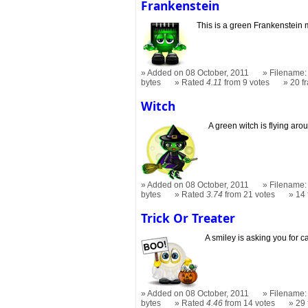
Frankenstein
This is a green Frankenstein 
Added on 08 October, 2011
Filename: 
bytes
Rated
4.11
from 9 votes
20 f
Witch
A green witch is flying aro
Added on 08 October, 2011
Filename: 
bytes
Rated
3.74
from 21 votes
14
Trick Or Treater
A smiley is asking you for c
Added on 08 October, 2011
Filename: t
bytes
Rated
4.46
from 14 votes
29