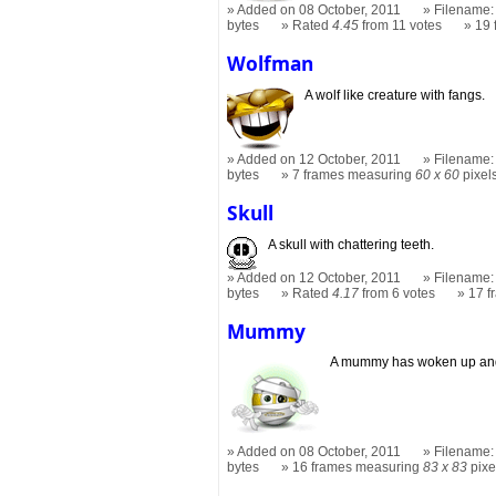
Added on 08 October, 2011
Filename: 
bytes
Rated
4.45
from 11 votes
19
Wolfman
A wolf like creature with fangs.
Added on 12 October, 2011
Filename:
bytes
7 frames measuring
60 x 60
pixel
Skull
A skull with chattering teeth.
Added on 12 October, 2011
Filename: 
bytes
Rated
4.17
from 6 votes
17 
Mummy
A mummy has woken up and 
Added on 08 October, 2011
Filename:
bytes
16 frames measuring
83 x 83
pixe