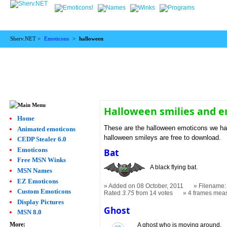
Sherv.NET >
Emoticons
>
halloween
Halloween smilies and 
Home
These are the halloween emoticons we hav
Animated emoticons
halloween smileys are free to download.
CEDP Stealer 6.0
Emoticons
Bat
Free MSN Winks
A black flying bat.
MSN Names
EZ Emoticons
Added on 08 October, 2011
Filename: 
Custom Emoticons
Rated
3.75
from 14 votes
4 frames mea
Display Pictures
Ghost
MSN 8.0
More:
A ghost who is moving around.