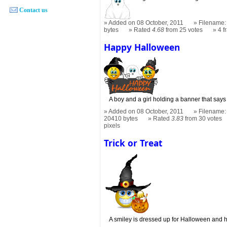
Contact us
Added on 08 October, 2011
Filename: 
bytes
Rated
4.68
from 25 votes
4 
Happy Halloween
A boy and a girl holding a banner that sa
Added on 08 October, 2011
Filename:
20410 bytes
Rated
3.83
from 30 votes
pixels
Trick or Treat
A smiley is dressed up for Halloween and h