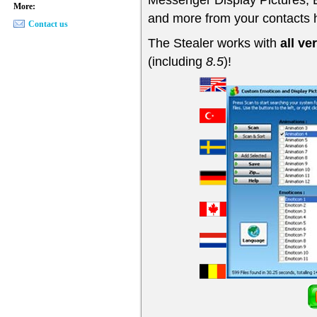
More:
and more from your contacts 
Contact us
The Stealer works with
all v
(including
8.5
)!