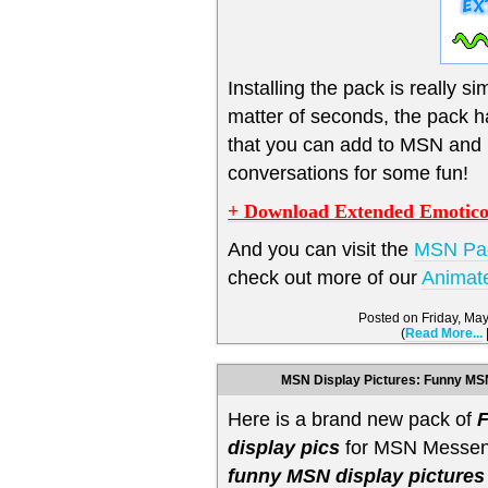
Installing the pack is really sim
matter of seconds, the pack 
that you can add to MSN and
conversations for some fun!
+ Download Extended Emotico
And you can visit the
MSN Pa
check out more of our
Animat
Posted on Friday, Ma
(
Read More...
MSN Display Pictures: Funny MSN
Here is a brand new pack of
display pics
for MSN Messeng
funny MSN display pictures