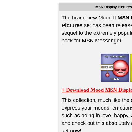
MSN Display Pictures
The brand new Mood II
MSN 
Pictures
set has been release
sequel to the extremely popul
pack for MSN Messenger.
+ Download Mood MSN Displa
This collection, much like the 
express your moods, emotion
such as being in love, happy,
and check out this absolute
set now!