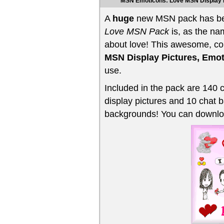
MSN Emoticons: Love MSN Display 
A
huge
new MSN pack has be
Love MSN Pack
is, as the na
about love! This awesome, co
MSN Display Pictures, Emo
use.
Included in the pack are 140 
display pictures and 10 chat 
backgrounds! You can downloa