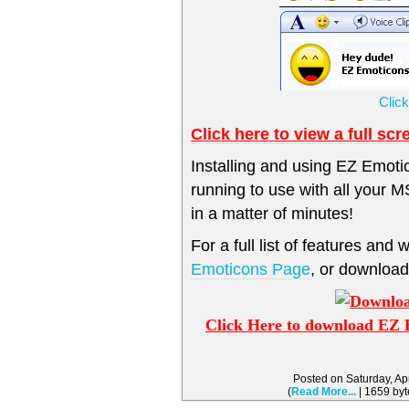
Clic
Click here to view a full sc
Installing and using EZ Emoti
running to use with all your
in a matter of minutes!
For a full list of features and 
Emoticons Page
, or downlo
Click Here to download EZ 
Posted on Saturday, Ap
(
Read More...
| 1659 byt