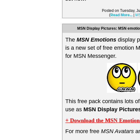
Posted on Tuesday, J
(
Read More...
|
MS
MSN Display Pictures: MSN emotio
The
MSN Emotions
display p
is a new set of free emotion 
for MSN Messenger.
This free pack contains lots o
use as
MSN Display Picture
+ Download the MSN Emotions
For more free
MSN Avatars
a