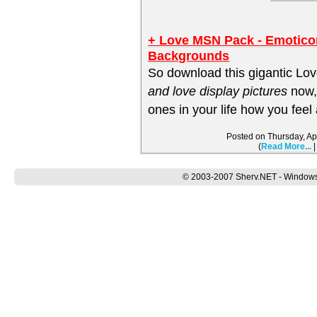
+ Love MSN Pack - Emotico
Backgrounds
So download this gigantic Lo
and love display pictures
now,
ones in your life how you feel
Posted on Thursday, Ap
(
Read More...
© 2003-2007 Sherv.NET - Windows