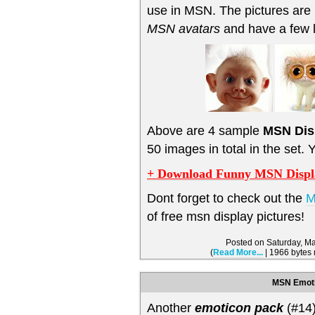
use in MSN. The pictures are 
MSN avatars
and have a few 
Above are 4 sample
MSN Dis
50 images in total in the set.
+ Download Funny MSN Display
Dont forget to check out the
M
of free msn display pictures!
Posted on Saturday, M
(
Read More...
| 1966 bytes
MSN Emoti
Another
emoticon pack
(#14)