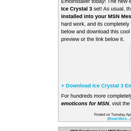
Emoinstaller today! The new 
Ice Crystal 3
set! As usual, t
installed into your MSN Me
hard work, and its completely 
below and download this cool 
preview or the link below it.
+ Download Ice Crystal 3 
For hundreds more completely 
emoticons for MSN
, visit th
Posted on Tuesday, Ap
(
Read More...