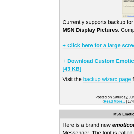
Currently supports backup f
MSN Display Pictures
. Comp
+ Click here for a large scr
+ Download Custom Emotico
[43 KB]
Visit the
backup wizard page
f
Posted on Saturday, J
(
Read More...
| 174
MSN Emotic
Here is a brand new
emotico
Messenger. The font is calle