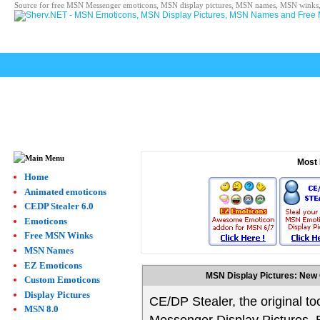
Source for free MSN Messenger emoticons, MSN display pictures, MSN names, MSN winks,
Most 
Home
Animated emoticons
CEDP Stealer 6.0
Emoticons
Free MSN Winks
MSN Names
EZ Emoticons
MSN Display Pictures: New 
Custom Emoticons
Display Pictures
CE/DP Stealer, the original too
MSN 8.0
Messenger Display Pictures,