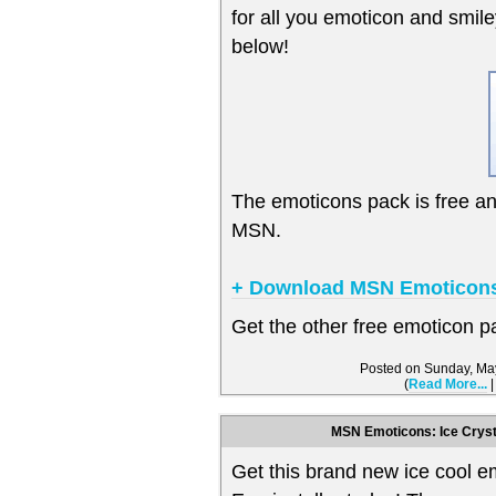
for all you emoticon and smil
below!
The emoticons pack is free a
MSN.
+ Download MSN Emoticons
Get the other free emoticon 
Posted on Sunday, Ma
(
Read More...
MSN Emoticons: Ice Cryst
Get this brand new ice cool 