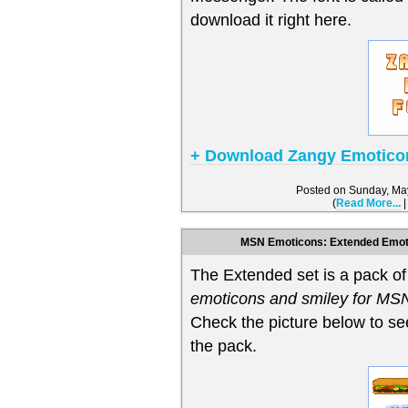
download it right here.
+ Download Zangy Emotico
Posted on Sunday, Ma
(
Read More...
MSN Emoticons: Extended Emoti
The Extended set is a pack o
emoticons and smiley for M
Check the picture below to se
the pack.