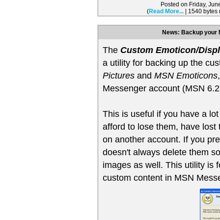
Posted on Friday, Ju
(
Read More...
| 1540 bytes
News: Backup your 
The
Custom Emoticon/Displ
a utility for backing up the cu
Pictures
and
MSN Emoticons
Messenger account (MSN 6.2, 
This is useful if you have a lot
afford to lose them, have lost t
on another account. If you pr
doesn't always delete them s
images as well. This utility i
custom content in MSN Messen