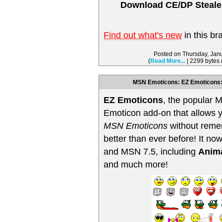
Download CE/DP Stealer
Find out what's new
in this br
Posted on Thursday, Jan
(
Read More...
| 2299 bytes
MSN Emoticons: EZ Emoticons:
EZ Emoticons
, the popular
Emoticon add-on that allows y
MSN Emoticons
without reme
better than ever before! It 
and MSN 7.5, including
Anim
and much more!