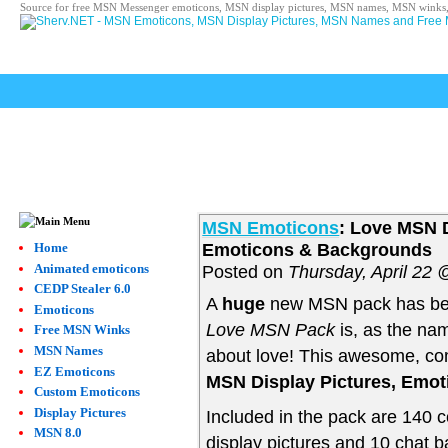
Source for free MSN Messenger emoticons, MSN display pictures, MSN names, MSN winks,
MSN Emoticons
: Love MSN D
Emoticons & Backgrounds
Home
Animated emoticons
Posted on
Thursday, April 22
CEDP Stealer 6.0
A
huge
new MSN pack has be
Emoticons
Love MSN Pack
is, as the nam
Free MSN Winks
MSN Names
about love! This awesome, com
EZ Emoticons
MSN Display Pictures, Emo
Custom Emoticons
Display Pictures
Included in the pack are 140 
MSN 8.0
display pictures and 10 chat b