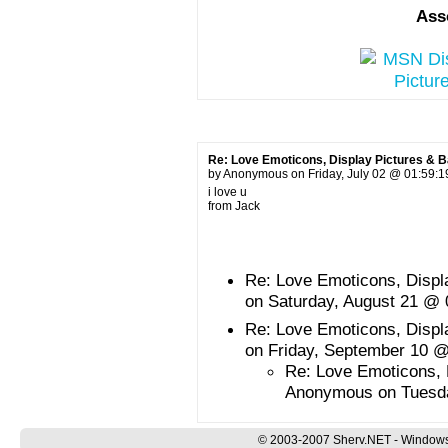
Ass
Re: Love Emoticons, Display Pictures & 
by Anonymous on Friday, July 02 @ 01:59:
i love u
from Jack
Re: Love Emoticons, Disp
on Saturday, August 21 @
Re: Love Emoticons, Disp
on Friday, September 10 
Re: Love Emoticons, 
Anonymous on Tuesd
© 2003-2007 Sherv.NET - Windows