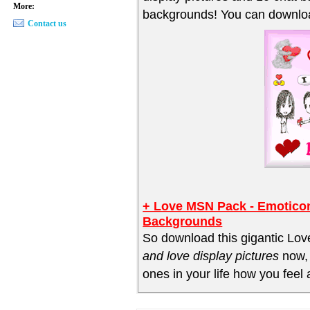
More:
backgrounds! You can downloa
Contact us
+ Love MSN Pack - Emoticon
Backgrounds
So download this gigantic Lov
and love display pictures
now, 
ones in your life how you feel