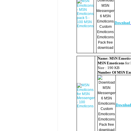
Download
Name:
MSN Emotic
MSN Emoticons
for
Size : 190 KB
Number Of
MSN Em
Downloa