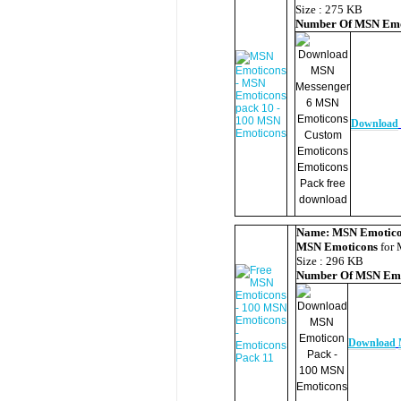
Size : 275 KB
Number Of
MSN Emo
Download
Name:
MSN Emotico
MSN Emoticons
for 
Size : 296 KB
Number Of
MSN Emo
Download