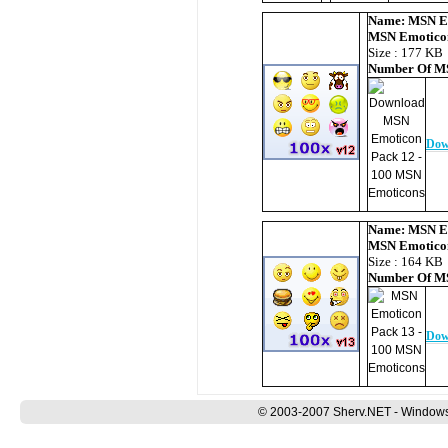
Name:
MSN E
MSN Emotico
Size : 177 KB
Number Of
MS
Dow
Name:
MSN E
MSN Emotico
Size : 164 KB
Number Of
MS
Dow
© 2003-2007 Sherv.NET - Windows