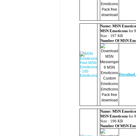
Name:
MSN Emotico
MSN Emoticons
for 
Size : 197 KB
Number Of
MSN Emo
Download
Name:
MSN Emotico
MSN Emoticons
for 
Size : 196 KB
Number Of
MSN Emo