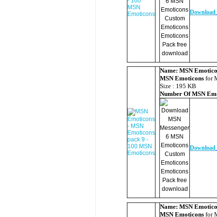
Download
Name:
MSN Emotico
MSN Emoticons
for 
Size : 195 KB
Number Of
MSN Emo
Download
Name:
MSN Emotico
MSN Emoticons
for 