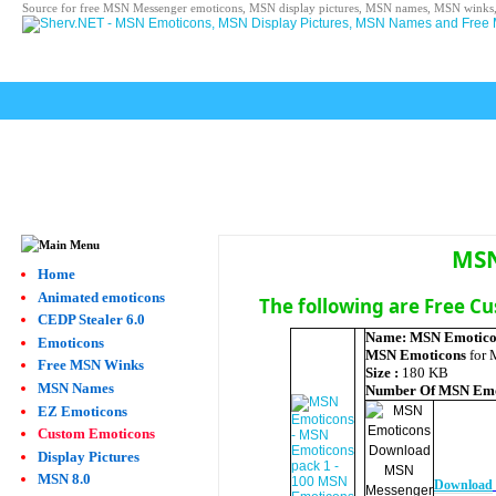
Source for free MSN Messenger emoticons, MSN display pictures, MSN names, MSN winks,
MSN
Home
Animated emoticons
The following are Free C
CEDP Stealer 6.0
Name:
MSN Emotico
Emoticons
MSN Emoticons
for 
Free MSN Winks
Size :
180 KB
MSN Names
Number Of
MSN Emo
EZ Emoticons
Custom Emoticons
Display Pictures
MSN 8.0
Download