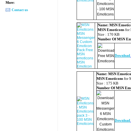
More:
Contact us
Name:
MSN Emotic
MSN Emoticons
for
Size : 170 KB
Number Of
MSN Em
Download
Name:
MSN Emotico
MSN Emoticons
for 
Size : 175 KB
Number Of
MSN Emo
Download