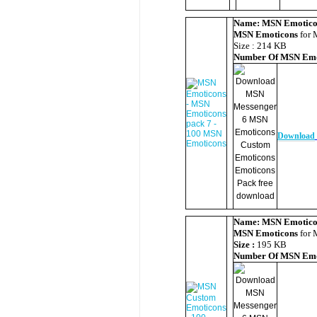
Name:
MSN Emotico
MSN Emoticons
for 
Size : 214 KB
Number Of
MSN Emo
Download
Name:
MSN Emotico
MSN Emoticons
for 
Size :
195 KB
Number Of
MSN Emo