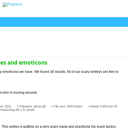
ies and emoticons
y emoticons we have. We found 30 results. All of our scary smileys are free to
t who is moving around.
er, 2011
Filename: ghost.gif
File size: 3043 bytes
Rated
4.68
from 25
 measuring
56 x 51
pixels
This smiley is putting on a very scary mask and practicing his scare tactics.