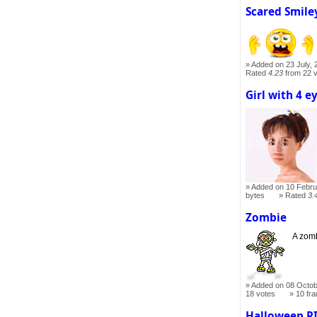
Scared Smile
Added on 23 July, 
Rated
4.23
from 22 
Girl with 4 e
Added on 10 Febru
bytes
Rated
3.
Zombie
A zomb
Added on 08 Octob
18 votes
10 fr
Halloween R