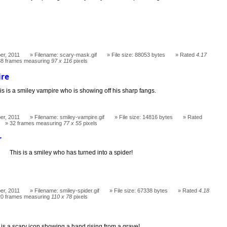
er, 2011
Filename: scary-mask.gif
File size: 88053 bytes
Rated
4.17
38 frames measuring
97 x 116
pixels
ire
is is a smiley vampire who is showing off his sharp fangs.
er, 2011
Filename: smiley-vampire.gif
File size: 14816 bytes
Rated
32 frames measuring
77 x 55
pixels
r
This is a smiley who has turned into a spider!
er, 2011
Filename: smiley-spider.gif
File size: 67338 bytes
Rated
4.18
20 frames measuring
110 x 78
pixels
d
 is a scary icon showing a hand rising from a grave!