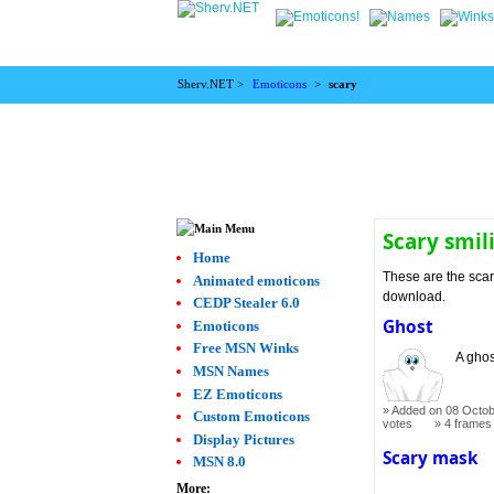
Sherv.NET >
Emoticons
>
scary
Scary smil
Home
These are the scar
Animated emoticons
download.
CEDP Stealer 6.0
Ghost
Emoticons
Free MSN Winks
A ghos
MSN Names
EZ Emoticons
Added on 08 Octob
Custom Emoticons
votes
4 frames
Display Pictures
Scary mask
MSN 8.0
More: