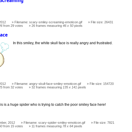
 Screaming
!
2012
Filename: scary-smiley-screaming-emoticon.gif
File size: 26431
26
from 29 votes
26 frames measuring
46 x 50
pixels
Face
In this smiley, the white skull face is really angry and frustrated.
2012
Filename: angry-skull-face-smiley-emoticon.gif
File size: 154720
25
from 32 votes
32 frames measuring
135 x 141
pixels
is is a huge spider who is trying to catch the poor smiley face here!
mber, 2012
Filename: scary-spider-smiley-emoticon.gif
File size: 7821
60
from 15 votes
11 frames measuring
78 x 64
pixels