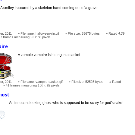
A smiley is scared by a skeleton hand coming out of a grave.
er, 2011
Filename: halloween-rip.gif
File size: 53675 bytes
Rated
4.29
27 frames measuring
92 x 88
pixels
ire
A zombie vampire is hiding in a casket.
er, 2011
Filename: vampire-casket.gif
File size: 52525 bytes
Rated
41 frames measuring
150 x 92
pixels
host
An innocent looking ghost who is supposed to be scary for god's sake!