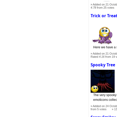
Added on 21 Octob
4.78
from 25 votes
Trick or Trea
Here we have a s
Added on 21 Octob
Rated
4.16
from 19 
Spooky Tree
The very spooky t
emoticons collec
Added on 24 Octob
from 5 votes
1