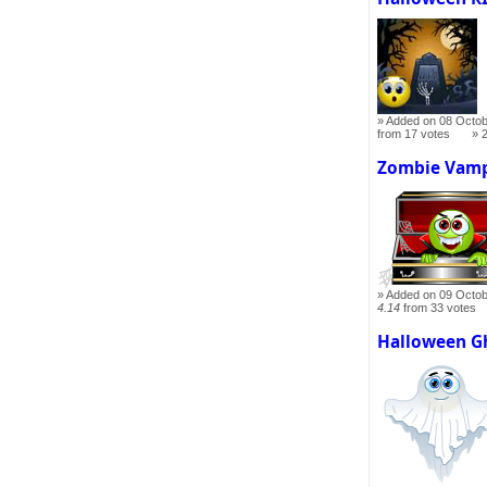
Added on 08 Octob
from 17 votes
Zombie Vamp
Added on 09 Octob
4.14
from 33 votes
Halloween G