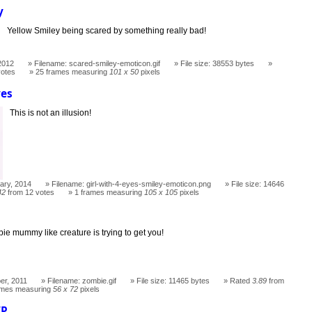
y
Yellow Smiley being scared by something really bad!
2012
Filename: scared-smiley-emoticon.gif
File size: 38553 bytes
votes
25 frames measuring
101 x 50
pixels
yes
This is not an illusion!
ary, 2014
Filename: girl-with-4-eyes-smiley-emoticon.png
File size: 14646
42
from 12 votes
1 frames measuring
105 x 105
pixels
ie mummy like creature is trying to get you!
er, 2011
Filename: zombie.gif
File size: 11465 bytes
Rated
3.89
from
ames measuring
56 x 72
pixels
IP