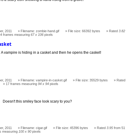
er, 2011
Filename: zombie-hand.gif
File size: 66392 bytes
Rated
3.82
34 frames measuring
67 x 106
pixels
asket
A vampire is hiding in a casket and then he opens the casket!
er, 2011
Filename: vampire-in-casket.gif
File size: 35529 bytes
Rated
17 frames measuring
94 x 94
pixels
Doesn't this smiley face look scary to you?
er, 2011
Filename: cigar.gif
File size: 45396 bytes
Rated
3.95
from 51
s measuring
100 x 90
pixels