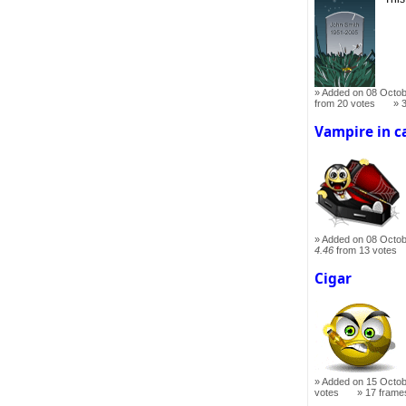
Added on 08 Octob
from 20 votes
Vampire in c
Added on 08 Octob
4.46
from 13 votes
Cigar
Added on 15 Octob
votes
17 frame