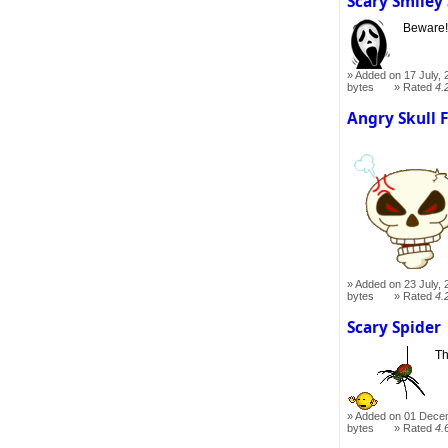
Scary Smiley
Beware
Added on 17 July, 
bytes
Rated
4.
Angry Skull 
Added on 23 July, 
bytes
Rated
4.
Scary Spider
Th
Added on 01 Dece
bytes
Rated
4.