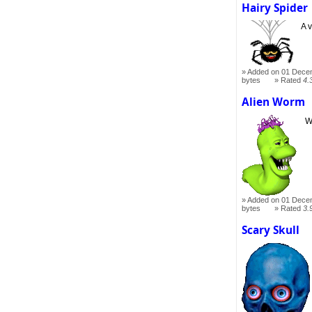
Hairy Spider
A 
Added on 01 Dece
bytes
Rated
4.
Alien Worm
W
Added on 01 Dece
bytes
Rated
3.
Scary Skull