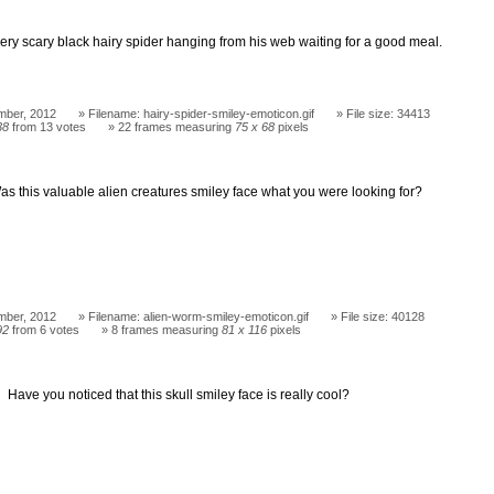
very scary black hairy spider hanging from his web waiting for a good meal.
mber, 2012
Filename: hairy-spider-smiley-emoticon.gif
File size: 34413
38
from 13 votes
22 frames measuring
75 x 68
pixels
as this valuable alien creatures smiley face what you were looking for?
mber, 2012
Filename: alien-worm-smiley-emoticon.gif
File size: 40128
92
from 6 votes
8 frames measuring
81 x 116
pixels
Have you noticed that this skull smiley face is really cool?