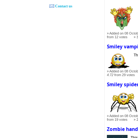
Contact us
Added on 08 Octob
from 12 votes
Smiley vamp
Th
Added on 08 Octob
4.72
from 29 votes
Smiley spide
Added on 08 Octob
from 19 votes
Zombie han
This