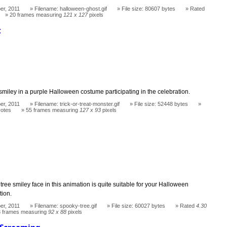
er, 2011
Filename: halloween-ghost.gif
File size: 80607 bytes
Rated
20 frames measuring
121 x 127
pixels
t
miley in a purple Halloween costume participating in the celebration.
er, 2011
Filename: trick-or-treat-monster.gif
File size: 52448 bytes
votes
55 frames measuring
127 x 93
pixels
ree smiley face in this animation is quite suitable for your Halloween
tion.
er, 2011
Filename: spooky-tree.gif
File size: 60027 bytes
Rated
4.30
3 frames measuring
92 x 88
pixels