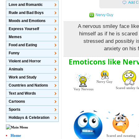
Add C
Love and Romantic
Rude and Bad Boys
Nervy Guy
Moods and Emotions
A nervous smiley face like 
Express Yourself
himself as if he is scared
Memes
stressed and possibly is
Food and Eating
anxiety on his 
Funny
Emoticons like Ner
Violent and Horror
Animals
Work and Study
Nervy Guy
Countries and Nations
Scared smiley f
Very Nervous
Text and Words
Cartoons
Sports
Holidays & Celebration
Home
Scared and sweating