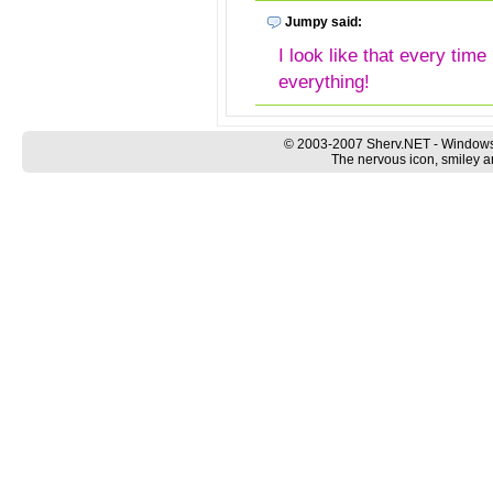
Jumpy said:
I look like that every time
everything!
© 2003-2007 Sherv.NET - Windows
The nervous icon, smiley a