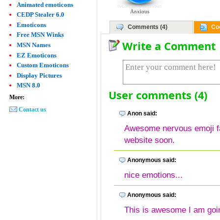
Animated emoticons
Anxious
CEDP Stealer 6.0
Emoticons
Comments (4)
Co
Free MSN Winks
Write a Comment
MSN Names
EZ Emoticons
Custom Emoticons
Display Pictures
MSN 8.0
User comments (4)
More:
Contact us
Anon said:
Awesome nervous emoji fac
website soon.
Anonymous said:
nice emotions...
Anonymous said:
This is awesome I am goin