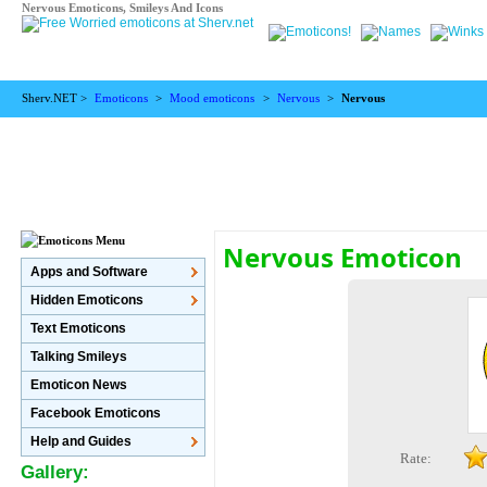
Nervous Emoticons, Smileys And Icons
Sherv.NET >
Emoticons
>
Mood emoticons
>
Nervous
>
Nervous
Nervous Emoticon
Apps and Software
Hidden Emoticons
Text Emoticons
Talking Smileys
Emoticon News
Facebook Emoticons
Help and Guides
Rate:
Gallery: