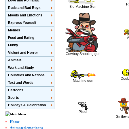
Love and Romantic
R
Big Machine Gun
Rude and Bad Boys
Moods and Emotions
Express Yourself
Memes
Food and Eating
Funny
Violent and Horror
Cowboy Shooting gun
Animals
Work and Study
Countries and Nations
Doubl
Machine gun
Text and Words
Cartoons
Sports
Holidays & Celebration
Pistol
Smiley 
Home
Animated emoticons