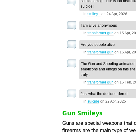
suicide emoji... Life is too beautifu
suicide!
in
smiley...
on
24 Apr, 2026
I am alive anonymous
in
transformer gun
on
15 Apr, 2
Are you people alive
in
transformer gun
on
15 Apr, 2
The Gun and Shooting animated
emoticons and emojis on this site
truly...
in
transformer gun
on
16 Feb, 
Just what the doctor ordered
in
suicide
on
22 Apr, 2025
Gun Smileys
Guns are special weapons that d
firearms are the main type of 