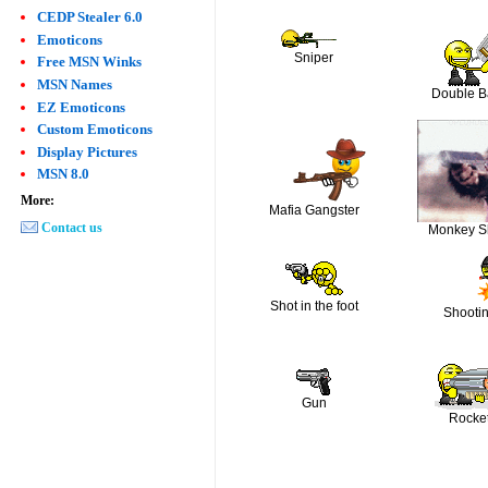
CEDP Stealer 6.0
Emoticons
Sniper
Free MSN Winks
MSN Names
Double B
EZ Emoticons
Custom Emoticons
Display Pictures
MSN 8.0
More:
Mafia Gangster
Contact us
Monkey S
Shot in the foot
Shooti
Gun
Rocke