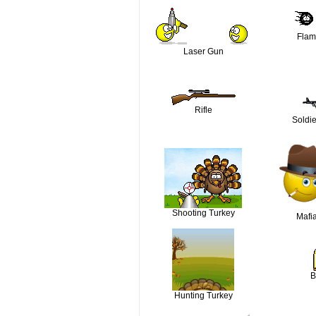
Flam
Laser Gun
Rifle
Soldie
Shooting Turkey
Mafi
B
Hunting Turkey