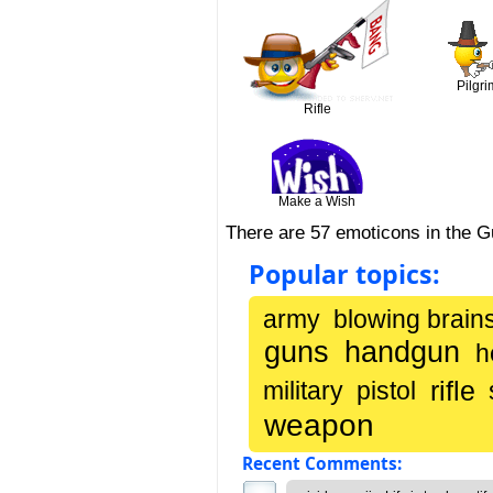
Pilgri
Rifle
Make a Wish
There are 57 emoticons in the 
Popular topics:
army
blowing brain
guns
handgun
h
rifle
military
pistol
weapon
Recent Comments: