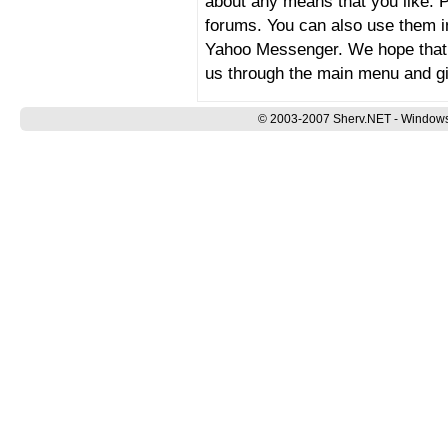
about any means that you like.
forums. You can also use them 
Yahoo Messenger. We hope that y
us through the main menu and g
© 2003-2007 Sherv.NET - Windows