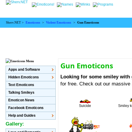
Sherv.NET >
Emoticons
>
Violent Emoticons
>
Gun Emoticons
Gun Emoticons
Apps and Software
Looking for some smiley with
Hidden Emoticons
for free. Check out our massive
Text Emoticons
Talking Smileys
Emoticon News
Suicide
Smiley k
Facebook Emoticons
Help and Guides
Gallery: