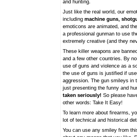
and hunting.
Just like the real world, our em
including
machine guns, shotgu
emoticons are animated, and the 
a professional gunman to use t
extremely creative (and they neve
These killer weapons are banned
and a few other countries. By 
use of guns and violence as a so
the use of guns is justified if u
aggression. The gun smileys in t
just presenting the funny and h
taken seriously!
So please have 
other words: Take It Easy!
To learn more about firearms, yo
lot of technical and historical de
You can use any smiley from thi