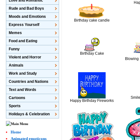
Love and Romantic
Hap
Rude and Bad Boys
Moods and Emotions
Birthday cake candle
Express Yourself
Memes
Food and Eating
Funny
Birthday Cake
Violent and Horror
Blowing 
Animals
Work and Study
Countries and Nations
Text and Words
Smil
Cartoons
Happy Birthday Fireworks
Sports
Holidays & Celebration
Home
Animated emoticons