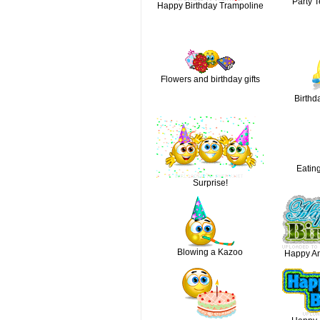
Party T
Happy Birthday Trampoline
Flowers and birthday gifts
Birthd
Eatin
Surprise!
Blowing a Kazoo
Happy An