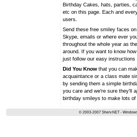
Birthday Cakes, hats, parties, ca
etc on this page. Each and every 
users.
Send these free smiley faces 
Skype, emails or where ever you
throughout the whole year as the
around. If you want to know ho
just follow our easy instructions
Did You Know
that you can make
acquaintance or a class mate sim
by sending them a simple birthda
you care and we're sure they'll 
birthday smileys to make lots of
© 2003-2007 Sherv.NET - Windows