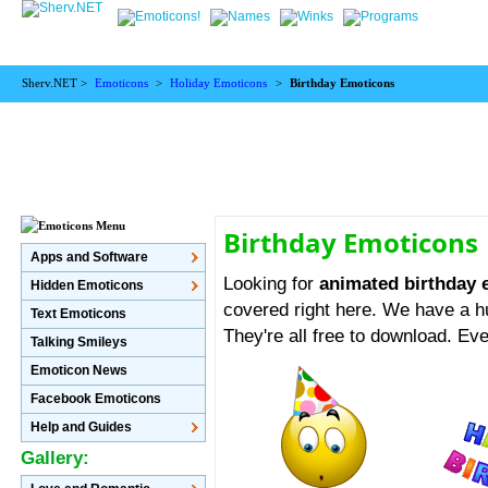
Sherv.NET >
Emoticons
>
Holiday Emoticons
>
Birthday Emoticons
Birthday Emoticons
Apps and Software
Looking for
animated birthday
Hidden Emoticons
covered right here. We have a hu
Text Emoticons
They're all free to download. Eve
Talking Smileys
Emoticon News
Facebook Emoticons
Help and Guides
Gallery: