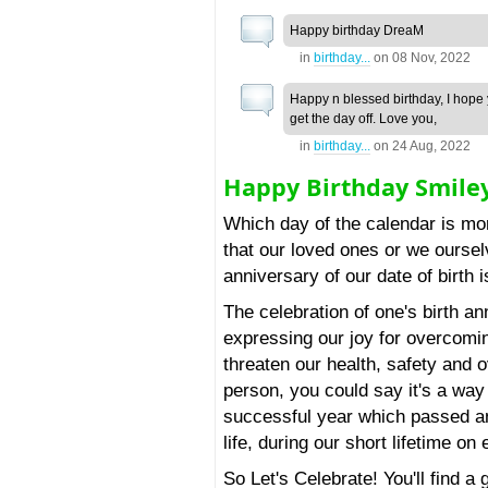
Happy birthday DreaM
in
birthday...
on
08 Nov, 2022
Happy n blessed birthday, I hope
get the day off. Love you,
in
birthday...
on
24 Aug, 2022
Happy Birthday Smile
Which day of the calendar is mo
that our loved ones or we ourse
anniversary of our date of birth 
The celebration of one's birth an
expressing our joy for overcomi
threaten our health, safety and ov
person, you could say it's a way 
successful year which passed an
life, during our short lifetime on 
So Let's Celebrate! You'll find a