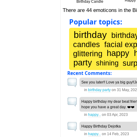
Happy B
Birthday Candle
There are 44 emoticons in the B
Popular topics:
birthday
birthda
candles
facial ex
happy
glittering
party
surp
shining
Recent Comments:
See you later!! Love ya big guy!!J
in
birthday party
on
31 May, 20
Happy birthday my dear beat frien
hope you have a great day. ❤️❤️
in
happy...
on
03 Apr, 2023
Happy Birthday Dejotka
in
happy...
on
14 Feb, 2023