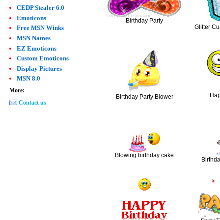
CEDP Stealer 6.0
Emoticons
Birthday Party
Glitter C
Free MSN Winks
MSN Names
EZ Emoticons
Custom Emoticons
Display Pictures
MSN 8.0
More:
Hap
Birthday Party Blower
Contact us
Blowing birthday cake
Birthd