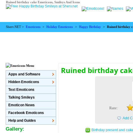
Ruined birthday cake Emoticons, Smileys And Icons
Sherv.NET >
Emoticons
>
Holiday Emoticons
>
Happy Birthday
>
Ruined birthday 
Ruined birthday ca
Apps and Software
Hidden Emoticons
Text Emoticons
Talking Smileys
Emoticon News
Rate:
Facebook Emoticons
Add C
Help and Guides
Gallery:
Birthday present and cak