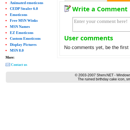
Animated emoticons
Write a Comment
CEDP Stealer 6.0
Emoticons
Free MSN Winks
MSN Names
EZ Emoticons
User comments
Custom Emoticons
Display Pictures
No comments yet, be the first 
MSN 8.0
More:
Contact us
© 2003-2007 Sherv.NET - Windows
The ruined birthday cake icon, sm