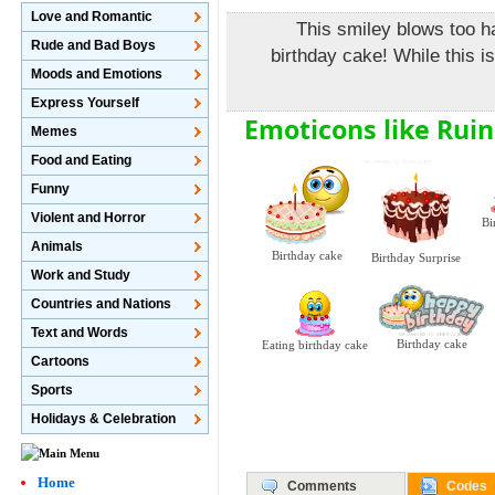
Love and Romantic
This smiley blows too h
Rude and Bad Boys
birthday cake! While this i
Moods and Emotions
Express Yourself
Emoticons like Ruin
Memes
Food and Eating
Funny
Violent and Horror
Bi
Animals
Birthday cake
Birthday Surprise
Work and Study
Countries and Nations
Text and Words
Birthday cake
Eating birthday cake
Cartoons
Sports
Holidays & Celebration
Home
Comments
Codes