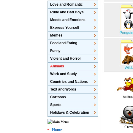
Love and Romantic
Rude and Bad Boys
Moods and Emotions
Express Yourself
Penguin
Memes
Food and Eating
Funny
Violent and Horror
Animals
Wild
Work and Study
Countries and Nations
Text and Words
Cartoons
Vultur
Sports
Holidays & Celebration
Crow
Home