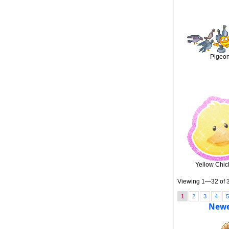
Pigeo
Yellow Chi
Viewing 1—32 of 3
1
2
3
4
Newe