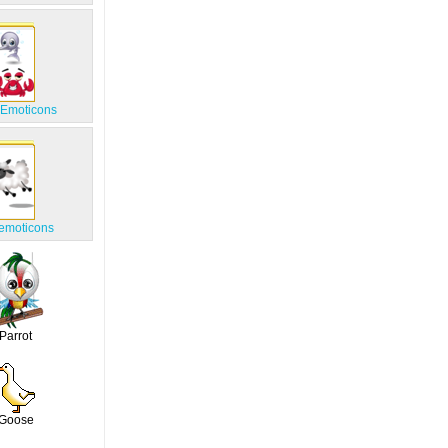
 Emoticons
emoticons
Parrot
Goose