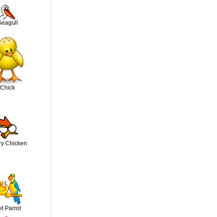
Seagull
Chick
ry Chicken
t Parrot