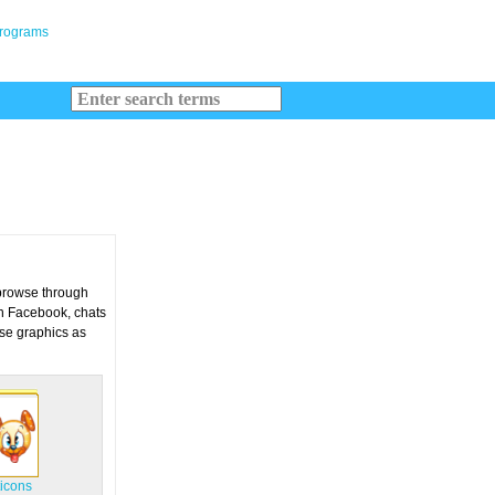
 browse through
on Facebook, chats
ese graphics as
icons