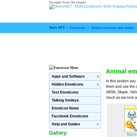
Straight from the jungle!
Sherv.NET >
Emoticons
>
Animal emoticons and smileys
Animal em
Apps and Software
In this section yo
Hidden Emoticons
them and use the o
(MSN, Skype, Yahoo
Text Emoticons
much as we love a
Talking Smileys
Emoticon News
Facebook Emoticons
Help and Guides
Gallery:
Bird 