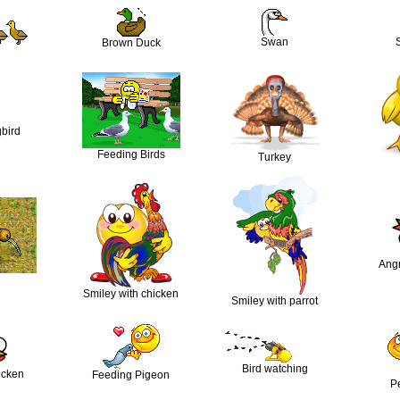
Swan
Brown Duck
bird
Feeding Birds
Turkey
Ang
Smiley with chicken
Smiley with parrot
Bird watching
icken
Feeding Pigeon
Pe