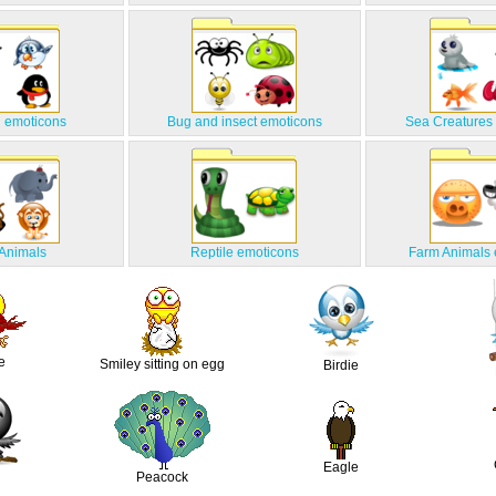
 emoticons
Bug and insect emoticons
Sea Creatures
 Animals
Reptile emoticons
Farm Animals 
e
Smiley sitting on egg
Birdie
Eagle
Peacock