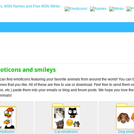
oticons and smileys
u can find emoticons featuring your favorite animals from around the world! You can
nes that you like. All of these are free to use or download. Feel free to send them 
, etc.) paste them into your emails or blog and forum posts. We hope you love th
nimals!
emoticons
Cat emoticons
Dog emot