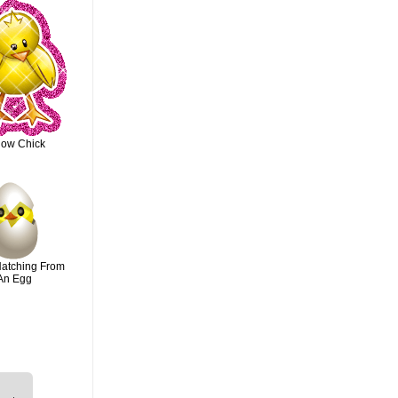
low Chick
Hatching From
An Egg