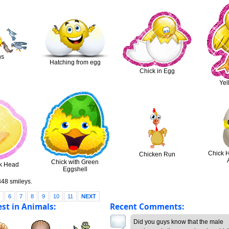
ns
Hatching from egg
Chick in Egg
Yel
Chick 
Chicken Run
Chick with Green
ck Head
Eggshell
48 smileys.
5
6
7
8
9
10
11
NEXT
st in Animals:
Recent Comments:
Did you guys know that the male