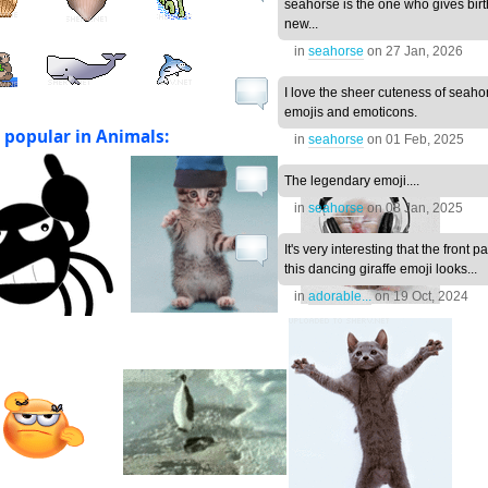
seahorse is the one who gives birt
new...
in
seahorse
on
27 Jan, 2026
I love the sheer cuteness of seaho
emojis and emoticons.
 popular in Animals:
in
seahorse
on
01 Feb, 2025
The legendary emoji....
in
seahorse
on
08 Jan, 2025
It's very interesting that the front pa
this dancing giraffe emoji looks...
in
adorable...
on
19 Oct, 2024