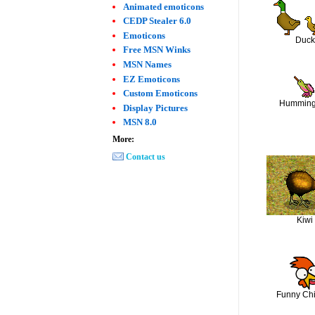
Animated emoticons
CEDP Stealer 6.0
Emoticons
Duck
Free MSN Winks
MSN Names
EZ Emoticons
Custom Emoticons
Humming
Display Pictures
MSN 8.0
More:
Contact us
Kiwi
Funny Ch