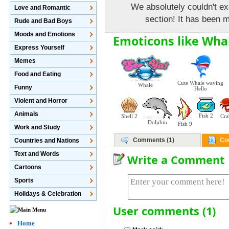
We absolutely couldn't ex
Love and Romantic
section! It has been m
Rude and Bad Boys
Moods and Emotions
Emoticons like Wha
Express Yourself
Memes
Food and Eating
Cute Whale waving
Whale
Funny
Hello
Violent and Horror
Animals
Fish 2
Shell 2
Cra
Dolphin
Fish 9
Work and Study
Comments (1)
Co
Countries and Nations
Text and Words
Write a Comment
Cartoons
Sports
Holidays & Celebration
User comments (1)
Home