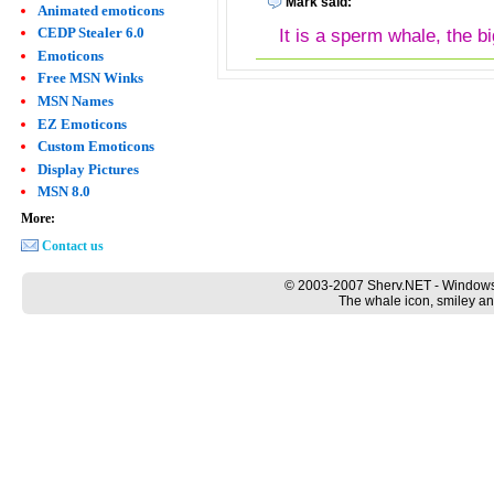
Mark said:
Animated emoticons
CEDP Stealer 6.0
It is a sperm whale, the bi
Emoticons
Free MSN Winks
MSN Names
EZ Emoticons
Custom Emoticons
Display Pictures
MSN 8.0
More:
Contact us
© 2003-2007 Sherv.NET - Windows
The whale icon, smiley an