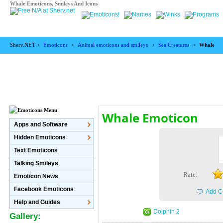
Whale Emoticons, Smileys And Icons
Sherv.NET >
Emoticons
>
Animal emoticons and smileys
>
Sea Creatures
>
Whale
Whale Emoticon
Apps and Software
Hidden Emoticons
Text Emoticons
Talking Smileys
Rate:
Emoticon News
Facebook Emoticons
Add C
Help and Guides
Dolphin 2
Gallery: