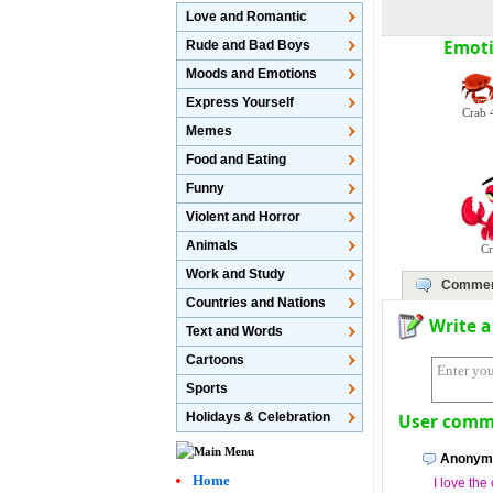
Love and Romantic
Emoti
Rude and Bad Boys
Moods and Emotions
Express Yourself
Crab 
Memes
Food and Eating
Funny
Violent and Horror
Animals
C
Work and Study
Commen
Countries and Nations
Write 
Text and Words
Cartoons
Sports
Holidays & Celebration
User comme
Anonymo
Home
I love th