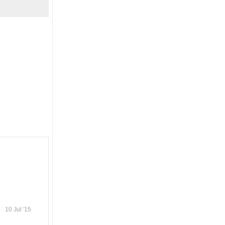
10 Jul '15