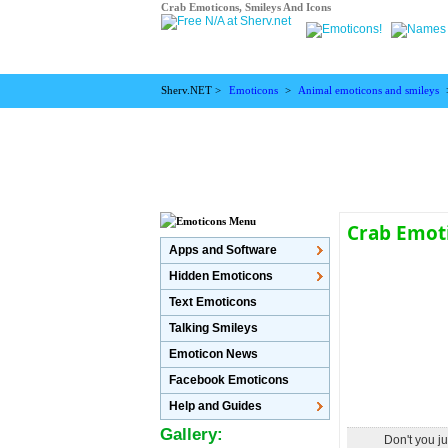
Crab Emoticons, Smileys And Icons
Sherv.NET >
Emoticons
>
Animal emoticons and smileys
Crab Emot
Apps and Software
Hidden Emoticons
Text Emoticons
Talking Smileys
Emoticon News
Facebook Emoticons
Help and Guides
Gallery:
Don't you j