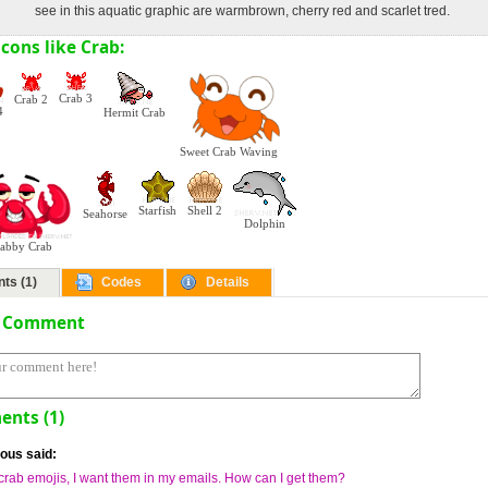
see in this aquatic graphic are warmbrown, cherry red and scarlet tred.
cons like Crab:
Crab 3
Crab 2
4
Hermit Crab
Sweet Crab Waving
Starfish
Shell 2
Seahorse
Dolphin
rabby Crab
ts (1)
Codes
Details
a Comment
nts (1)
us said:
e crab emojis, I want them in my emails. How can I get them?