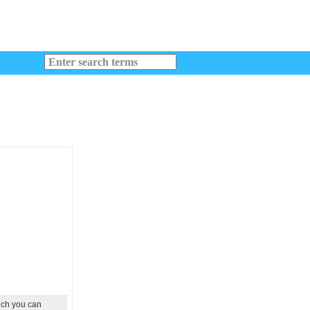
ich you can