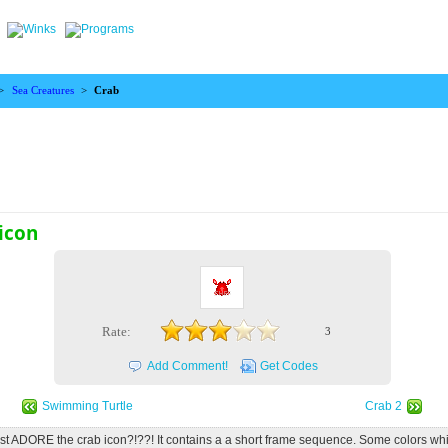
>
Sea Creatures
>
Crab
icon
Rate:
3
Add Comment!
Get Codes
Swimming Turtle
Crab 2
ust ADORE the crab icon?!??! It contains a a short frame sequence. Some colors wh