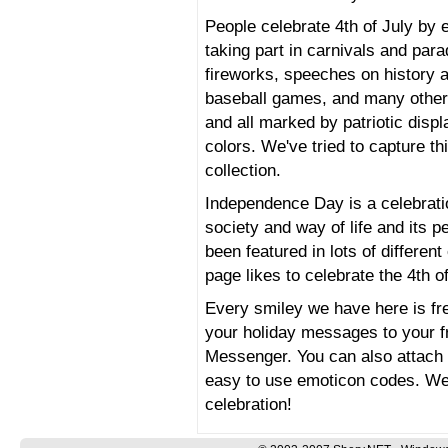
People celebrate 4th of July by e
taking part in carnivals and par
fireworks, speeches on history a
baseball games, and many other
and all marked by patriotic displ
colors. We've tried to capture t
collection.
Independence Day is a celebratio
society and way of life and its 
been featured in lots of differe
page likes to celebrate the 4th of
Every smiley we have here is fr
your holiday messages to your 
Messenger. You can also attach 
easy to use emoticon codes. We
celebration!