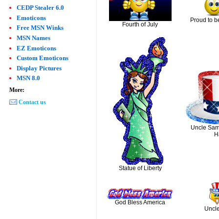
CEDP Stealer 6.0
Emoticons
Proud to b
Fourth of July
Free MSN Winks
MSN Names
EZ Emoticons
Custom Emoticons
Display Pictures
MSN 8.0
More:
Contact us
Uncle Sam'
H
Statue of Liberty
God Bless America
Uncl