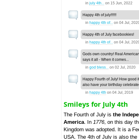
in
july 4th...
on
15 Jun, 2022
Happy 4th of july!!!!!!
in
happy 4th of...
on
04 Jul, 202
Happy 4th of July facebookies!
in
happy 4th of...
on
04 Jul, 202
Gods own country! Real America
says it all - When it comes...
in
god bless...
on
02 Jul, 2020
Happy Fourth of July! How good it 
also have your birthday celebrated
in
happy 4th
on
04 Jul, 2019
Smileys for July 4th
The Fourth of July is
the Indepe
America
. In
1776
, on this day 
Kingdom was adopted. It is a Fe
USA. The 4th of July is also the