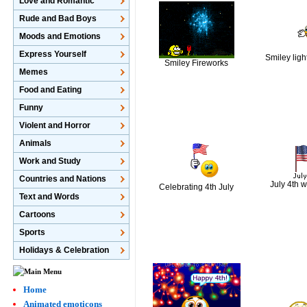
Love and Romantic
Rude and Bad Boys
Moods and Emotions
Express Yourself
Smiley ligh
Smiley Fireworks
Memes
Food and Eating
Funny
Violent and Horror
Animals
Work and Study
Countries and Nations
July 4th w
Celebrating 4th July
Text and Words
Cartoons
Sports
Holidays & Celebration
Home
Animated emoticons