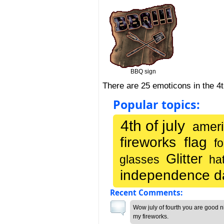
BBQ sign
There are 25 emoticons in the 4
Popular topics:
4th of july
ameri
fireworks
flag
fo
Glitter
glasses
ha
independence d
Recent Comments:
Wow july of fourth you are good n
my fireworks.