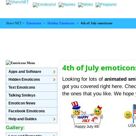
Sherv.NET >
Emoticons
>
Holiday Emoticons
>
4th of July emoticons
4th of July emoticon
Apps and Software
Looking for lots of
animated smil
Hidden Emoticons
got you covered right here. Chec
Text Emoticons
the ones that you like. We hope
Talking Smileys
Emoticon News
Facebook Emoticons
Help and Guides
USA 
Happy July 4th
Gallery: