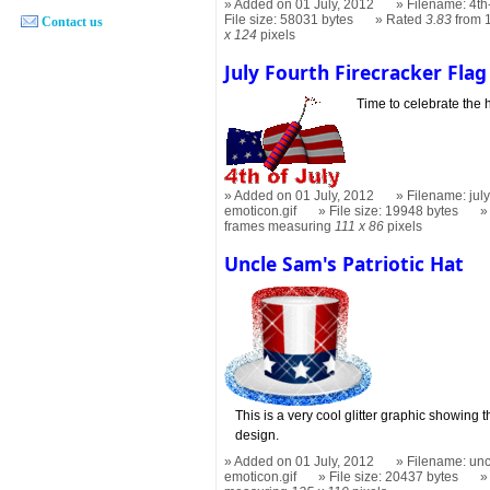
Added on 01 July, 2012
Filename: 4th
File size: 58031 bytes
Rated
3.83
from 
Contact us
x 124
pixels
July Fourth Firecracker Flag
Time to celebrate the 
Added on 01 July, 2012
Filename: july
emoticon.gif
File size: 19948 bytes
frames measuring
111 x 86
pixels
Uncle Sam's Patriotic Hat
This is a very cool glitter graphic showing
design.
Added on 01 July, 2012
Filename: unc
emoticon.gif
File size: 20437 bytes