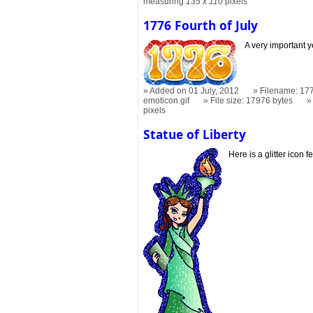
measuring
135 x 110
pixels
1776 Fourth of July
A very important y
Added on 01 July, 2012
Filename: 177
emoticon.gif
File size: 17976 bytes
pixels
Statue of Liberty
Here is a glitter icon f