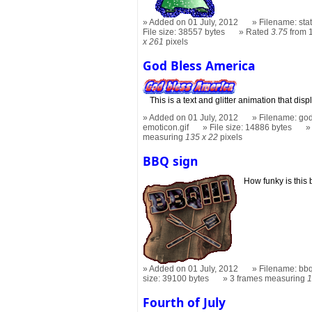
Added on 01 July, 2012
Filename: stat
File size: 38557 bytes
Rated
3.75
from 
x 261
pixels
God Bless America
This is a text and glitter animation that 
Added on 01 July, 2012
Filename: god
emoticon.gif
File size: 14886 bytes
measuring
135 x 22
pixels
BBQ sign
How funky is this
Added on 01 July, 2012
Filename: bbq
size: 39100 bytes
3 frames measuring
1
Fourth of July