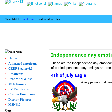
Sherv.NET >
Emoticons
>
independence day
Independence day emot
Home
These are the independence day emoticon
Animated emoticons
of our independence day smileys are free
CEDP Stealer 6.0
Emoticons
4th of July Eagle
Free MSN Winks
A very patriotic bald e
MSN Names
EZ Emoticons
Custom Emoticons
Display Pictures
MSN 8.0
More: