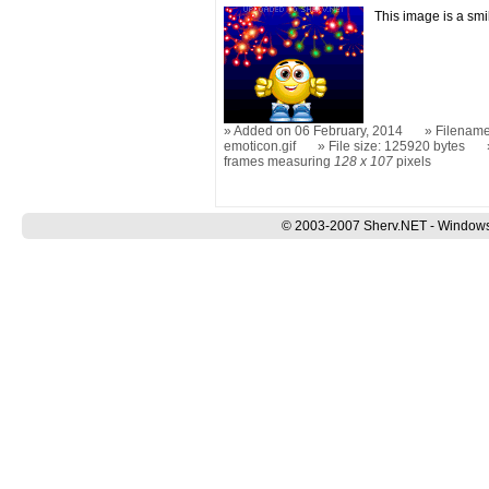
This image is a sm
Added on 06 February, 2014
Filename:
emoticon.gif
File size: 125920 bytes
frames measuring
128 x 107
pixels
© 2003-2007 Sherv.NET - Windows