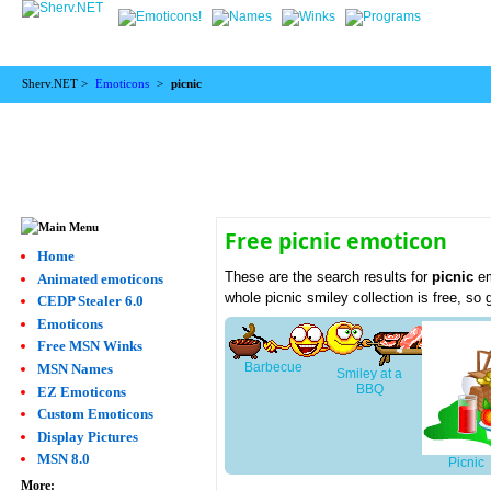
Sherv.NET >
Emoticons
>
picnic
Free picnic emoticon
Home
These are the search results for
picnic
em
Animated emoticons
whole picnic smiley collection is free, s
CEDP Stealer 6.0
Emoticons
Free MSN Winks
Barbecue
MSN Names
Smiley at a
BBQ
EZ Emoticons
Custom Emoticons
Display Pictures
MSN 8.0
Picnic
More: