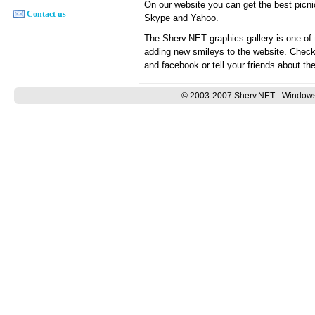
On our website you can get the best pic
Contact us
Skype and Yahoo.
The Sherv.NET graphics gallery is one of
adding new smileys to the website. Chec
and facebook or tell your friends about th
© 2003-2007 Sherv.NET - Windows