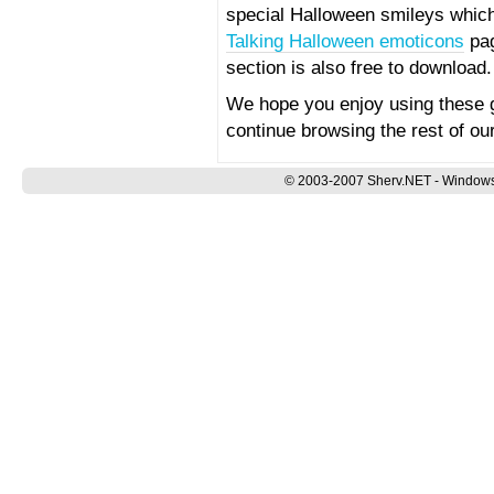
special Halloween smileys which 
Talking Halloween emoticons
pag
section is also free to download.
We hope you enjoy using these 
continue browsing the rest of our
© 2003-2007 Sherv.NET - Windows