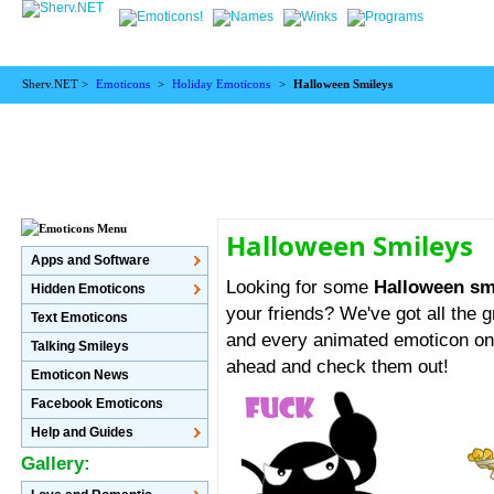
Sherv.NET >
Emoticons
>
Holiday Emoticons
>
Halloween Smileys
Halloween Smileys
Apps and Software
Looking for some
Halloween sm
Hidden Emoticons
your friends? We've got all the g
Text Emoticons
and every animated emoticon on 
Talking Smileys
ahead and check them out!
Emoticon News
Facebook Emoticons
Help and Guides
Gallery: