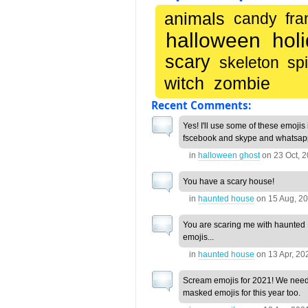
animals
candy
fra
halloween
hol
scary
skeleton
sp
witch
zombie
Recent Comments:
Yes! I'll use some of these emojis
fscebook and skype and whatsapp
in
halloween ghost
on
23 Oct, 
You have a scary house!
in
haunted house
on
15 Aug, 2
You are scaring me with haunte
emojis...
in
haunted house
on
13 Apr, 20
Scream emojis for 2021! We nee
masked emojis for this year too.