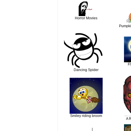
Horror Movies
Pumpki
F
Dancing Spider
Smiley riding broom
A R