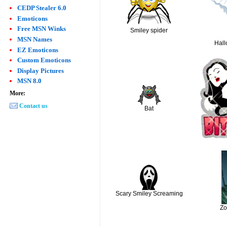
CEDP Stealer 6.0
Emoticons
Free MSN Winks
Smiley spider
MSN Names
Hal
EZ Emoticons
Custom Emoticons
Display Pictures
MSN 8.0
More:
Contact us
Bat
Scary Smiley Screaming
Zo