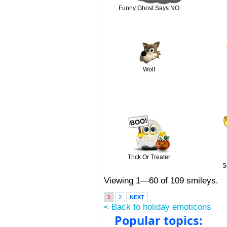
Funny Ghost Says NO
Wolf
Trick Or Treater
S
Viewing 1—60 of 109 smileys.
1
2
NEXT
< Back to holiday emoticons
Popular topics: