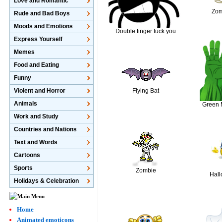
Love and Romantic
Zo
Rude and Bad Boys
Moods and Emotions
Double finger fuck you
Express Yourself
Memes
Food and Eating
Funny
Violent and Horror
Flying Bat
Animals
Green 
Work and Study
Countries and Nations
Text and Words
Cartoons
Sports
Zombie
Hal
Holidays & Celebration
Home
Animated emoticons