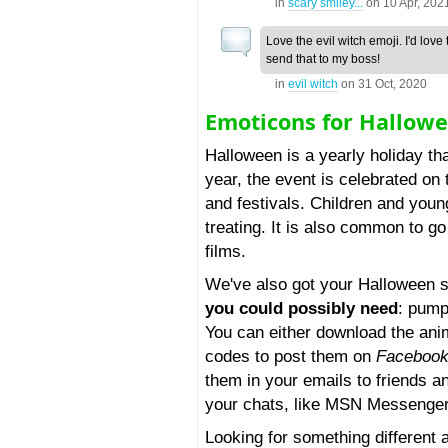
in
scary smiley...
on
10 Apr, 202
Love the evil witch emoji. I'd love 
send that to my boss!
in
evil witch
on
31 Oct, 2020
Emoticons for Hallow
Halloween is a yearly holiday th
year, the event is celebrated on
and festivals. Children and youn
treating. It is also common to g
films.
We've also got your Halloween 
you could possibly need
: pump
You can either download the anim
codes to post them on
Faceboo
them in your emails to friends a
your chats, like MSN Messenger
Looking for something different 