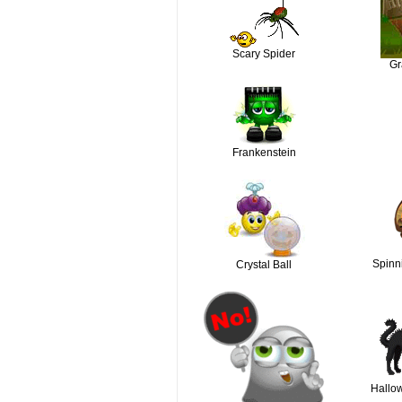
Scary Spider
Gr
Frankenstein
Spinn
Crystal Ball
Hallo