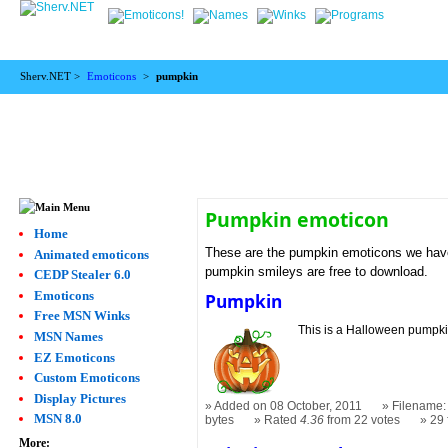
Sherv.NET >
Emoticons
>
pumpkin
Pumpkin emoticon
Home
These are the pumpkin emoticons we have.
Animated emoticons
pumpkin smileys are free to download.
CEDP Stealer 6.0
Emoticons
Pumpkin
Free MSN Winks
This is a Halloween pumpki
MSN Names
EZ Emoticons
Custom Emoticons
Display Pictures
Added on 08 October, 2011
Filename:
MSN 8.0
bytes
Rated
4.36
from 22 votes
29
More: