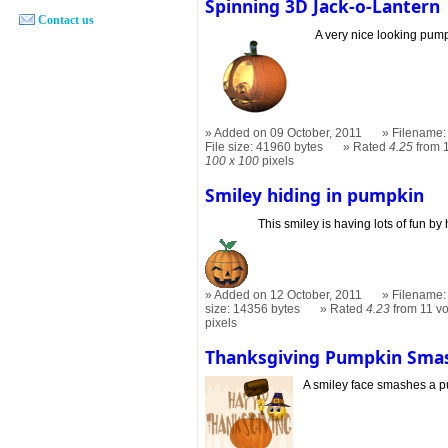
Spinning 3D Jack-o-Lantern
Contact us
A very nice looking pum
Added on 09 October, 2011
Filename: 
File size: 41960 bytes
Rated
4.25
from 
100 x 100
pixels
Smiley hiding in pumpkin
This smiley is having lots of fun by
Added on 12 October, 2011
Filename: 
size: 14356 bytes
Rated
4.23
from 11 v
pixels
Thanksgiving Pumpkin Sma
A smiley face smashes a 