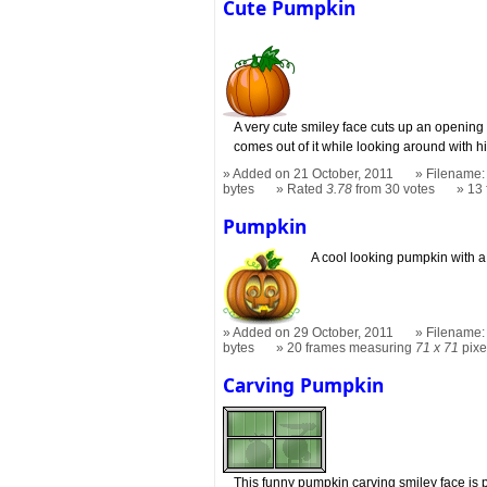
Cute Pumpkin
A very cute smiley face cuts up an opening
comes out of it while looking around with h
Added on 21 October, 2011
Filename:
bytes
Rated
3.78
from 30 votes
13
Pumpkin
A cool looking pumpkin with a
Added on 29 October, 2011
Filename:
bytes
20 frames measuring
71 x 71
pixe
Carving Pumpkin
This funny pumpkin carving smiley face is p