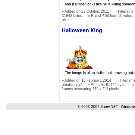
and it almost looks like he is killing someon
Added on 29 October, 2011
Filename:
31643 bytes
Rated
4.50
from 10 votes
pixels
Halloween King
The image is of an individual throwing out
Added on 10 February, 2014
Filename
emoticon.gif
File size: 91449 bytes
frames measuring
150 x 113
pixels
© 2003-2007 Sherv.NET - Windows