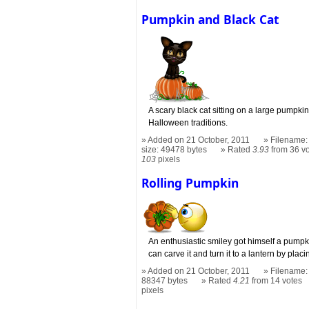
Pumpkin and Black Cat
A scary black cat sitting on a large pumpkin t
Halloween traditions.
Added on 21 October, 2011
Filename:
size: 49478 bytes
Rated
3.93
from 36 v
103
pixels
Rolling Pumpkin
An enthusiastic smiley got himself a pumpk
can carve it and turn it to a lantern by plac
Added on 21 October, 2011
Filename: 
88347 bytes
Rated
4.21
from 14 votes
pixels