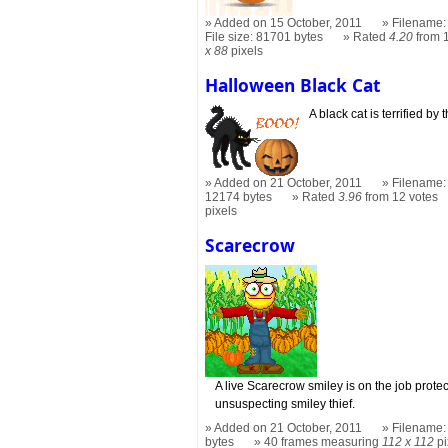
Added on 15 October, 2011
Filename:
File size: 81701 bytes
Rated
4.20
from 
x 88
pixels
Halloween Black Cat
A black cat is terrified by
Added on 21 October, 2011
Filename: 
12174 bytes
Rated
3.96
from 12 votes
pixels
Scarecrow
A live Scarecrow smiley is on the job prote
unsuspecting smiley thief.
Added on 21 October, 2011
Filename:
bytes
40 frames measuring
112 x 112
pi