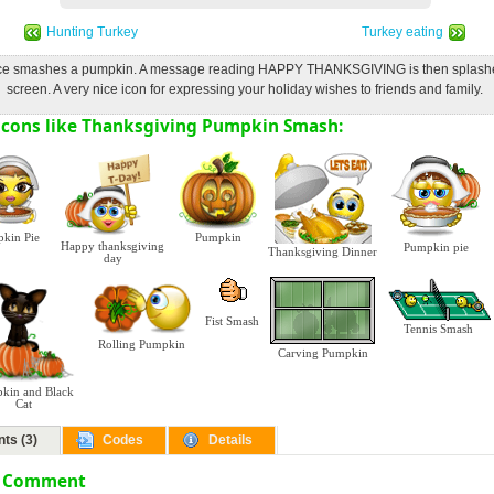
Hunting Turkey
Turkey eating
ace smashes a pumpkin. A message reading HAPPY THANKSGIVING is then splashe
screen. A very nice icon for expressing your holiday wishes to friends and family.
cons like Thanksgiving Pumpkin Smash:
kin Pie
Pumpkin
Happy thanksgiving
Pumpkin pie
Thanksgiving Dinner
day
Fist Smash
Tennis Smash
Rolling Pumpkin
Carving Pumpkin
kin and Black
Cat
ts (3)
Codes
Details
a Comment