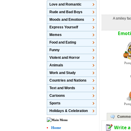
Love and Romantic
Rude and Bad Boys
A smiley f
Moods and Emotions
Express Yourself
Emoti
Memes
Food and Eating
Funny
Violent and Horror
Pump
Animals
Work and Study
Countries and Nations
Text and Words
Cartoons
Sports
Pump
Holidays & Celebration
Commen
Write 
Home