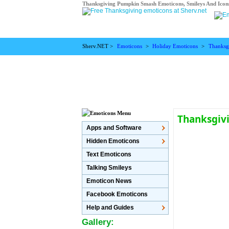
Thanksgiving Pumpkin Smash Emoticons, Smileys And Icon
Sherv.NET >
Emoticons
>
Holiday Emoticons
>
Thanksg
Thanksgiv
Apps and Software
Hidden Emoticons
Text Emoticons
Talking Smileys
Emoticon News
Facebook Emoticons
Help and Guides
Gallery: