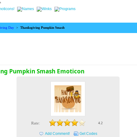
s
iving Day
>
Thanksgiving Pumpkin Smash
ing Pumpkin Smash Emoticon
Rate:
4.2
Add Comment!
Get Codes