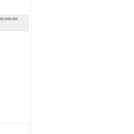
d onto the