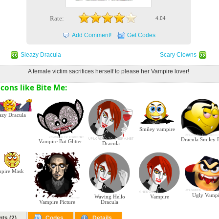
Rate:
4.04
Add Comment!
Get Codes
Sleazy Dracula
Scary Clowns
A female victim sacrifices herself to please her Vampire lover!
cons like Bite Me:
azy Dracula
Smiley vampire
Dracula Smiley 
Vampire Bat Glitter
Dracula
pire Mask
Ugly Vampi
Waving Hello
Vampire
Dracula
Vampire Picture
ts (2)
Codes
Details