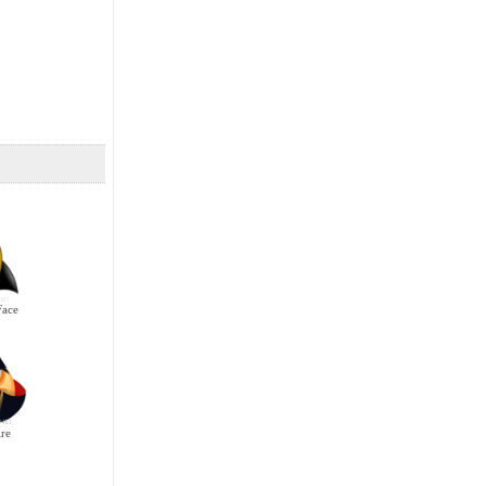
Face
re