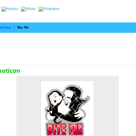
nd Scary
>
Bite Me
moticon