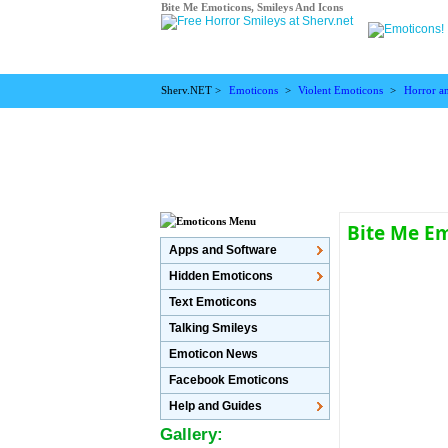
Bite Me Emoticons, Smileys And Icons
Sherv.NET >
Emoticons
>
Violent Emoticons
>
Horror a
Bite Me E
Apps and Software
Hidden Emoticons
Text Emoticons
Talking Smileys
Emoticon News
Facebook Emoticons
Help and Guides
Gallery: