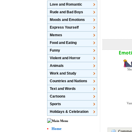
Love and Romantic
Rude and Bad Boys
Moods and Emotions
Express Yourself
Memes
Food and Eating
Funny
Emoti
Violent and Horror
Animals
Sle
Work and Study
Countries and Nations
Text and Words
Cartoons
Vam
Sports
Holidays & Celebration
Home
Commen