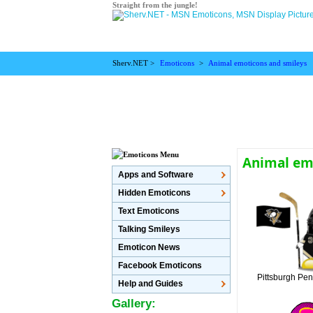
Straight from the jungle!
Sherv.NET >
Emoticons
>
Animal emoticons and smileys
Animal emo
Apps and Software
Hidden Emoticons
Text Emoticons
Talking Smileys
Emoticon News
Facebook Emoticons
Pittsburgh Pen
Help and Guides
Gallery: