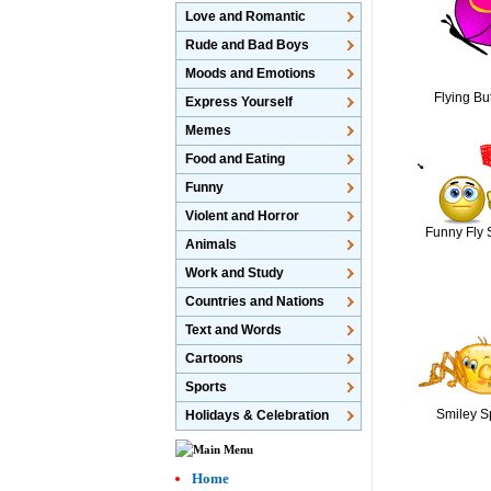
Love and Romantic
Rude and Bad Boys
Moods and Emotions
Flying But
Express Yourself
Memes
Food and Eating
Funny
Violent and Horror
Funny Fly 
Animals
Work and Study
Countries and Nations
Text and Words
Cartoons
Sports
Smiley S
Holidays & Celebration
Home