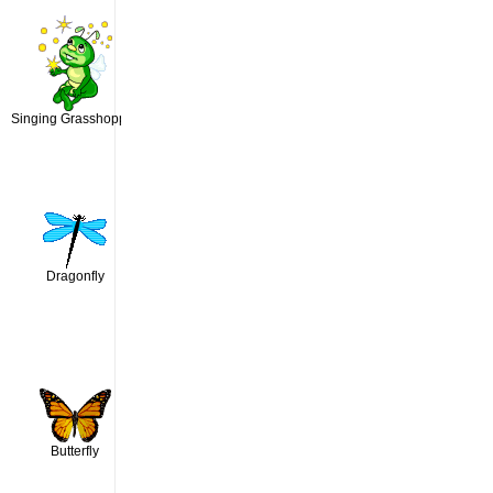
Singing Grasshopper
Dragonfly
Butterfly