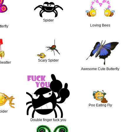
Spider
Loving Bees
terfly
Scary Spider
Swatter
Awesome Cute Butterfly
Poo Eating Fly
pider
Double finger fuck you