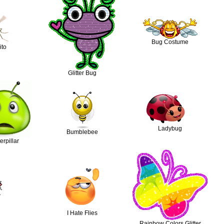
Bug Costume
ito
Glitter Bug
Ladybug
Bumblebee
rpillar
I Hate Flies
Rainbow Colors Glitter