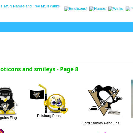
ticons and smileys - Page 8
Pittsburg Pens
guins Flag
Lord Stanley Penguins