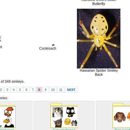
Butterfly
et
Cockroach
Hawaiian Spider Smiley
Back
of 348 smileys.
2
3
4
5
6
7
8
9
10
11
NEXT
ries: