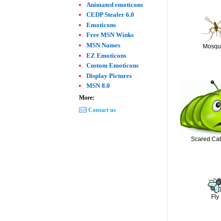
Animated emoticons
CEDP Stealer 6.0
Emoticons
Free MSN Winks
MSN Names
Mosqu
EZ Emoticons
Custom Emoticons
Display Pictures
MSN 8.0
More:
Contact us
Scared Cate
Fly