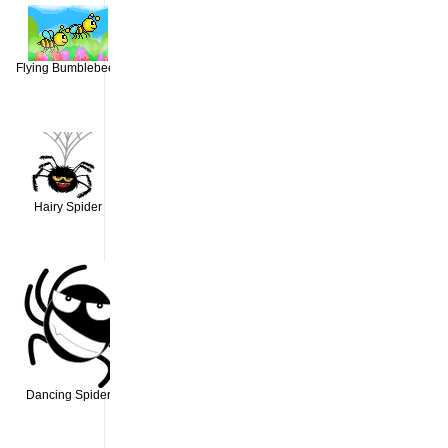
Flying Bumblebees
Hairy Spider
Dancing Spider