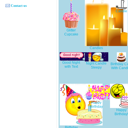
Contact us
Candle
Glitter
Cupcake
Candles
Good Night
Night Candle
Birthday C
with Text
Sleepy
With Cand
Happy
Birthday
Happy
Birthday
Birthday