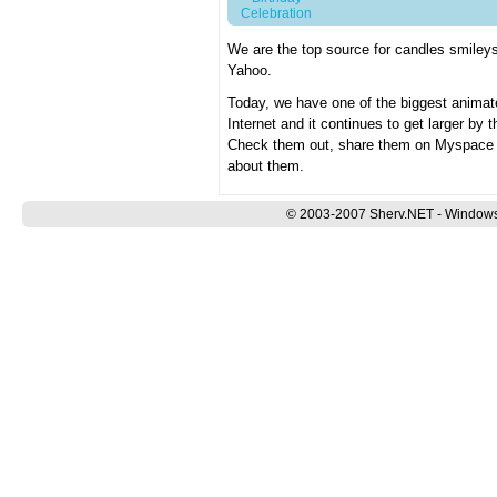
Celebration
We are the top source for candles smile
Yahoo.
Today, we have one of the biggest animat
Internet and it continues to get larger by
Check them out, share them on Myspace an
about them.
© 2003-2007 Sherv.NET - Windows