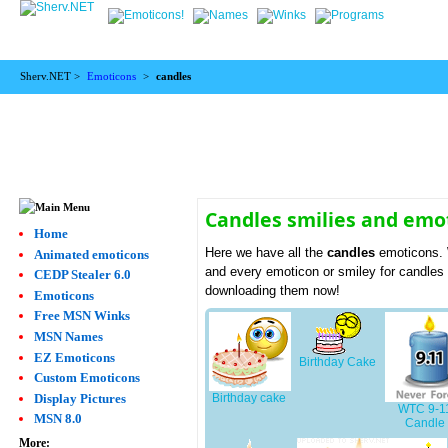
Sherv.NET >
Emoticons
>
candles
Candles smilies and emo
Home
Here we have all the
candles
emoticons. 
Animated emoticons
and every emoticon or smiley for candles 
CEDP Stealer 6.0
downloading them now!
Emoticons
Free MSN Winks
MSN Names
EZ Emoticons
Birthday Cake
Custom Emoticons
Display Pictures
Birthday cake
WTC 9-1
MSN 8.0
Candle
More: