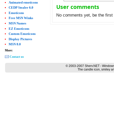
Animated emoticons
User comments
CEDP Stealer 6.0
Emoticons
No comments yet, be the first 
Free MSN Winks
MSN Names
EZ Emoticons
Custom Emoticons
Display Pictures
MSN 8.0
More:
Contact us
© 2003-2007 Sherv.NET - Windows
The candle icon, smiley an