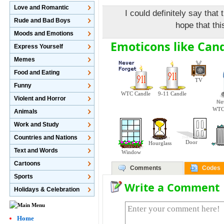
Love and Romantic
I could definitely say that 
Rude and Bad Boys
hope that thi
Moods and Emotions
Emoticons like Cand
Express Yourself
Memes
Food and Eating
TV
Funny
WTC Candle
9-11 Candle
Violent and Horror
WTC 
Animals
Work and Study
Countries and Nations
Door
Hourglass
Text and Words
Window
Cartoons
Comments
Codes
Sports
Write a Comment
Holidays & Celebration
Home