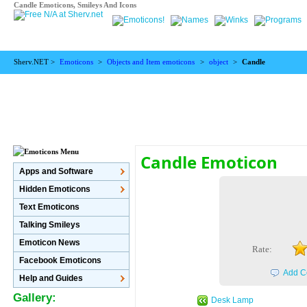
Candle Emoticons, Smileys And Icons
Sherv.NET >
Emoticons
>
Objects and Item emoticons
>
object
>
Candle
Candle Emoticon
Apps and Software
Hidden Emoticons
Text Emoticons
Talking Smileys
Emoticon News
Rate:
Facebook Emoticons
Add C
Help and Guides
Gallery:
Desk Lamp