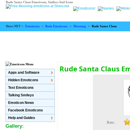
Rude Santa Claus Emoticons, Smileys And Icons
Sherv.NET >
Emoticons
>
Rude Emoticons
>
Mooning
>
Rude Santa Claus
Rude Santa Claus E
Apps and Software
Hidden Emoticons
Text Emoticons
Talking Smileys
Emoticon News
Facebook Emoticons
Help and Guides
Rate:
Gallery: