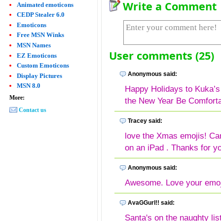
Write a Comment
Animated emoticons
CEDP Stealer 6.0
Emoticons
Free MSN Winks
MSN Names
User comments (25)
EZ Emoticons
Custom Emoticons
Anonymous said:
Display Pictures
MSN 8.0
Happy Holidays to Kuka’
More:
the New Year Be Comfortab
Contact us
Tracey said:
love the Xmas emojis! Can
on an iPad . Thanks for yo
Anonymous said:
Awesome. Love your emoj
AvaGGurl!! said:
Santa's on the naughty lis