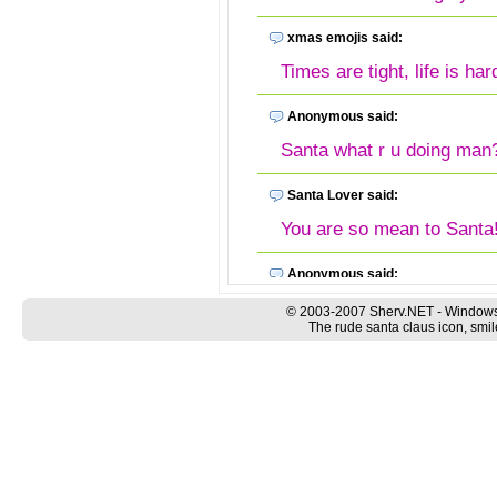
xmas emojis said:
Times are tight, life is ha
Anonymous said:
Santa what r u doing man
Santa Lover said:
You are so mean to Sa
Anonymous said:
Nice rude emoji he he he
© 2003-2007 Sherv.NET - Windows
The rude santa claus icon, smil
Rude Santa Emoji said:
Anything is better than wat
rubbish... at least Santa 
Anonymous said:
How we can use this emoti