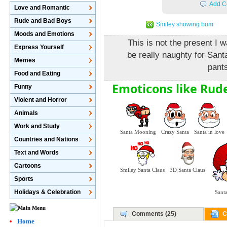
Add C
Love and Romantic
Rude and Bad Boys
Smiley showing bum
Moods and Emotions
This is not the present I 
Express Yourself
be really naughty for Sant
Memes
pant
Food and Eating
Emoticons like Rude
Funny
Violent and Horror
Animals
Work and Study
Santa Mooning
Crazy Santa
Santa in love
Countries and Nations
Text and Words
Cartoons
Smiley Santa Claus
3D Santa Claus
Sports
Holidays & Celebration
Santa
Comments (25)
C
Home