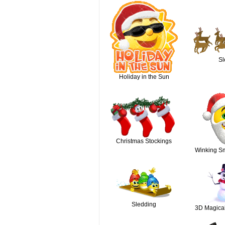
Sl
Holiday in the Sun
Christmas Stockings
Winking Sm
Sledding
3D Magica