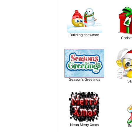
Building snowman
Christm
Season's Greetings
Sa
Neon Merry Xmas
So