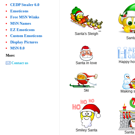
CEDP Stealer 6.0
Emoticons
Free MSN Winks
MSN Names
EZ Emoticons
Santa's Sleigh
Custom Emoticons
Santa
Display Pictures
MSN 8.0
More:
Happy hol
Contact us
Santa in love
Ski
Making 
Smiley Santa
Santa 