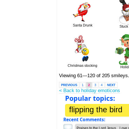
Santa Drunk
Stuck
Christmas stocking
Holid
Viewing 61—120 of 205 smileys
PREVIOUS
1
2
3
4
NEXT
< Back to holiday emoticons
Popular topics:
flipping the bird
Recent Comments:
Praises to the Lord Jesus... Love 