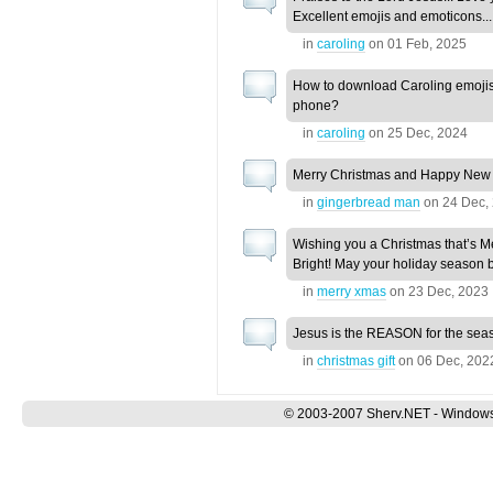
Excellent emojis and emoticons...
in
caroling
on
01 Feb, 2025
How to download Caroling emojis
phone?
in
caroling
on
25 Dec, 2024
Merry Christmas and Happy New
in
gingerbread man
on
24 Dec,
Wishing you a Christmas that’s M
Bright! May your holiday season b
in
merry xmas
on
23 Dec, 2023
Jesus is the REASON for the sea
in
christmas gift
on
06 Dec, 202
© 2003-2007 Sherv.NET - Windows