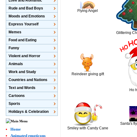
Love and Romantic
Rude and Bad Boys
Flying Angel
Moods and Emotions
Express Yourself
Memes
Glittering C
Food and Eating
Funny
Violent and Horror
Animals
Work and Study
Reindeer giving gift
Countries and Nations
Text and Words
Ho h
Cartoons
Sports
Holidays & Celebration
Santa's fl
Smiley with Candy Cane
Home
Animated emoticons