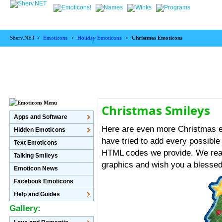
Sherv.NET >
Emoticons
>
Holiday Emoticons
>
Christmas Emoticons
Christmas Smileys
Apps and Software
Here are even more Christmas e
Hidden Emoticons
have tried to add every possibl
Text Emoticons
HTML codes we provide. We real
Talking Smileys
graphics and wish you a blesse
Emoticon News
Facebook Emoticons
Help and Guides
Gallery: