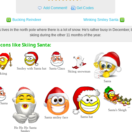
Add Comment!
Get Codes
Bucking Reindeer
Winking Smiley Santa
 lives in the north pole where there is a lot of snow. He's rather busy in December,
skiing during the other 11 months of the year.
cons like Skiing Santa:
Smiley with Santa hat
Santa Claus
Skiing snowman
kiing
Santa
 Santa
Santa's Sleigh
Santa hat
Santa smiley face
Ho Ho Ho Santa
Smiley