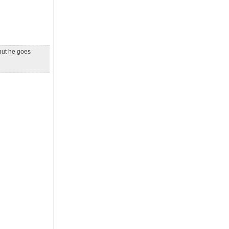
 but he goes