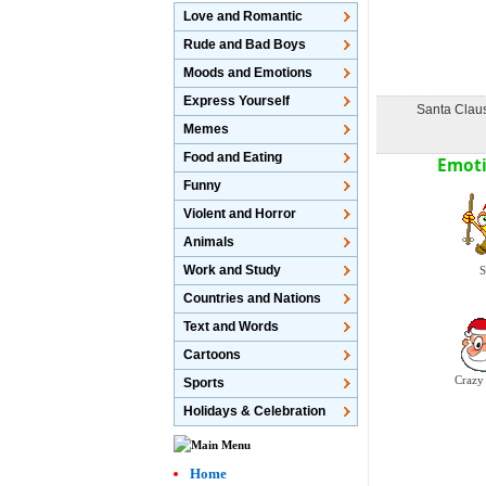
Love and Romantic
Rude and Bad Boys
Moods and Emotions
Express Yourself
Santa Claus
Memes
Food and Eating
Emoti
Funny
Violent and Horror
Animals
Work and Study
S
Countries and Nations
Text and Words
Cartoons
Crazy
Sports
Holidays & Celebration
Home