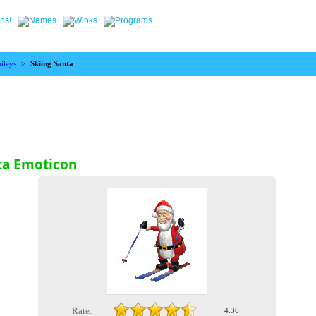
ileys
>
Skiing Santa
ta Emoticon
Rate:
4.36