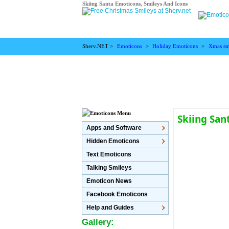
Skiing Santa Emoticons, Smileys And Icons
Sherv.NET >
Emoticons
>
Holiday Emoticons
>
Xmas sm
Skiing San
Apps and Software
Hidden Emoticons
Text Emoticons
Talking Smileys
Emoticon News
Facebook Emoticons
Help and Guides
Gallery: