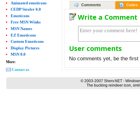
Animated emoticons
Comments
Codes
CEDP Stealer 6.0
Write a Comment
Emoticons
Free MSN Winks
MSN Names
EZ Emoticons
Custom Emoticons
User comments
Display Pictures
MSN 8.0
No comments yet, be the first 
More:
Contact us
© 2003-2007 Sherv.NET - Windows
The bucking reindeer icon, smil