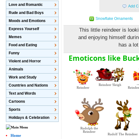
Love and Romantic
Add C
Rude and Bad Boys
Snowflake Ornaments
Moods and Emotions
Express Yourself
This little reindeer is lo
and enjoying himself duri
Memes
has a lot
Food and Eating
Funny
Emoticons like Buc
Violent and Horror
Animals
Work and Study
Countries and Nations
Reindeer Sleigh
Reindeer
Reindee
Text and Words
Cartoons
Sports
Holidays & Celebration
Rudolph the
Reindeer
Rudolf The Reindeer
Home