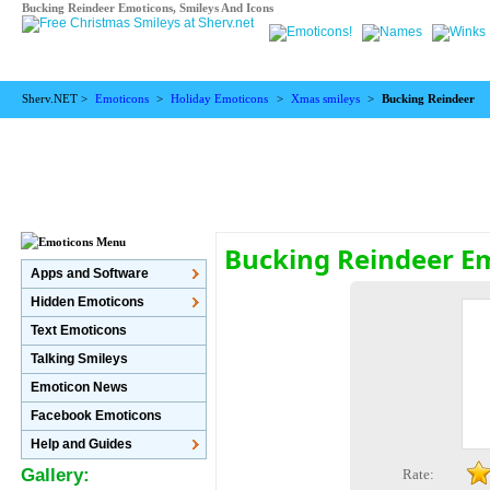
Bucking Reindeer Emoticons, Smileys And Icons
Sherv.NET >
Emoticons
>
Holiday Emoticons
>
Xmas smileys
>
Bucking Reindeer
Bucking Reindeer E
Apps and Software
Hidden Emoticons
Text Emoticons
Talking Smileys
Emoticon News
Facebook Emoticons
Help and Guides
Gallery:
Rate: