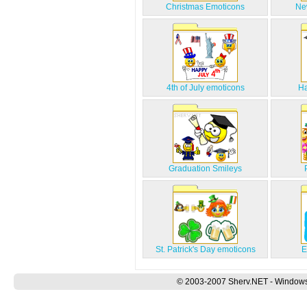
Christmas Emoticons
Ne
4th of July emoticons
Ha
Graduation Smileys
St. Patrick's Day emoticons
E
© 2003-2007 Sherv.NET - Windows