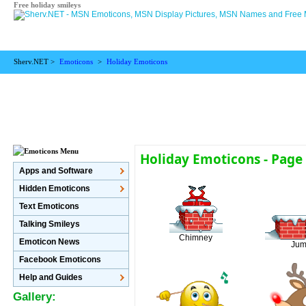
Free holiday smileys
Sherv.NET >
Emoticons
>
Holiday Emoticons
Holiday Emoticons - Page
Apps and Software
Hidden Emoticons
Text Emoticons
Talking Smileys
Chimney
Emoticon News
Jum
Facebook Emoticons
Help and Guides
Gallery: