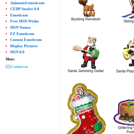
Animated emoticons
CEDP Stealer 6.0
Emoticons
Bucking Reindeer
Free MSN Winks
Skiing
MSN Names
EZ Emoticons
Custom Emoticons
Display Pictures
MSN 8.0
More:
Contact us
Santa Jamming Guitar
Santa Play
Glittering
Frui