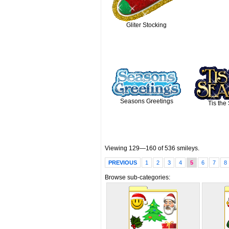
Gliter Stocking
Seasons Greetings
Tis the
Viewing 129—160 of 536 smileys.
PREVIOUS
1
2
3
4
5
6
7
8
Browse sub-categories: