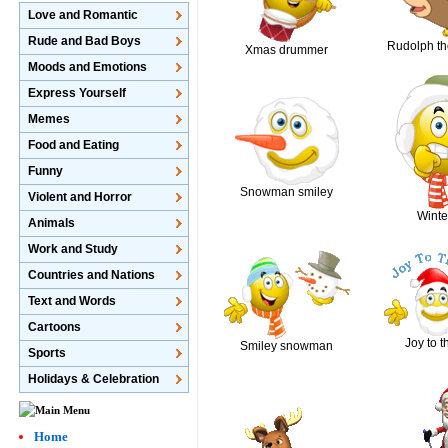
Love and Romantic
Rude and Bad Boys
Rudolph th
Xmas drummer
Moods and Emotions
Express Yourself
Memes
Food and Eating
Funny
Snowman smiley
Violent and Horror
Winte
Animals
Work and Study
Countries and Nations
Text and Words
Cartoons
Joy to t
Smiley snowman
Sports
Holidays & Celebration
Home