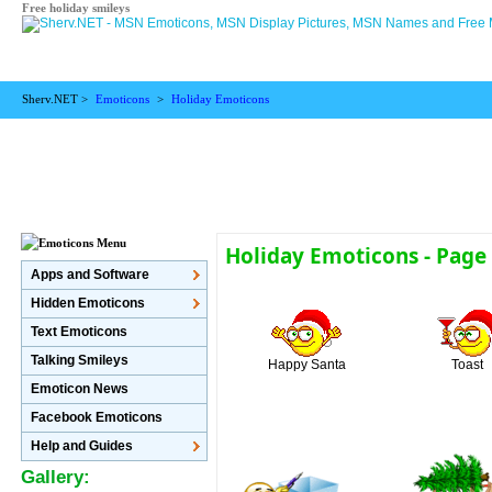
Free holiday smileys
Sherv.NET >
Emoticons
>
Holiday Emoticons
Holiday Emoticons - Page
Apps and Software
Hidden Emoticons
Text Emoticons
Talking Smileys
Happy Santa
Toast
Emoticon News
Facebook Emoticons
Help and Guides
Gallery: