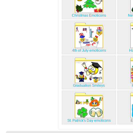
Christmas Emoticons
Ne
4th of July emoticons
Ha
Graduation Smileys
St. Patrick's Day emoticons
E