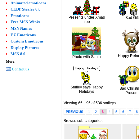
Animated emoticons
CEDP Stealer 6.0
Emoticons
Presents under Xmas
Bad Gift
tree
Free MSN Winks
MSN Names
EZ Emoticons
Custom Emoticons
Display Pictures
MSN 8.0
Happy Rein
Photo with Santa
More:
Contact us
Smiley says Happy
Bad Christ
Holidays
Present
Viewing 65—96 of 536 smileys.
PREVIOUS
1
2
3
4
5
6
7
8
Browse sub-categories: