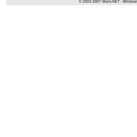
© 2003-2007 Sherv.NET - Windows