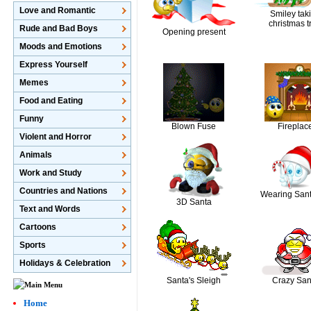
Love and Romantic
Smiley tak
christmas t
Rude and Bad Boys
Opening present
Moods and Emotions
Express Yourself
Memes
Food and Eating
Funny
Blown Fuse
Fireplac
Violent and Horror
Animals
Work and Study
Countries and Nations
Wearing Sant
3D Santa
Text and Words
Cartoons
Sports
Holidays & Celebration
Santa's Sleigh
Crazy San
Home