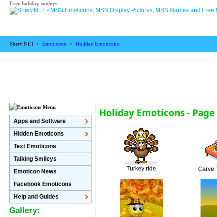
Free holiday smileys
Sherv.NET >
Emoticons
>
Holiday Emoticons
Holiday Emoticons - Page
Apps and Software
Hidden Emoticons
Text Emoticons
Talking Smileys
Turkey ride
Carve 
Emoticon News
Facebook Emoticons
Help and Guides
Gallery: