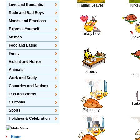
Love and Romantic
Falling Leaves
Turke
Rude and Bad Boys
Moods and Emotions
Express Yourself
Turkey Love
Bake
Memes
Food and Eating
Funny
Violent and Horror
Animals
Sleepy
Cook
Work and Study
Countries and Nations
Text and Words
Cartoons
Turk
Big turkey
Sports
Holidays & Celebration
Home