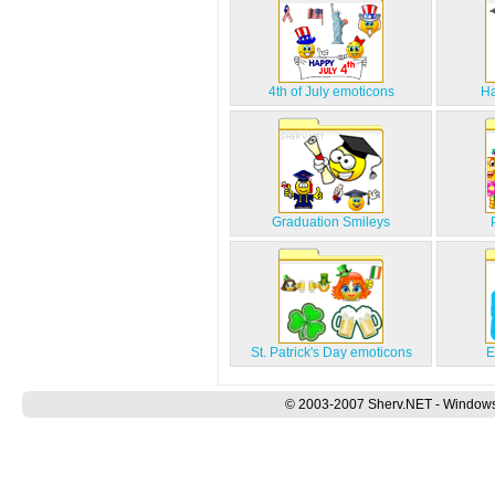
4th of July emoticons
Ha
Graduation Smileys
St. Patrick's Day emoticons
E
© 2003-2007 Sherv.NET - Windows