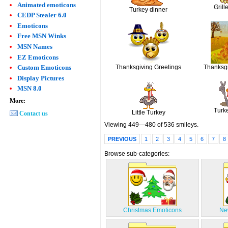
Animated emoticons
Grill
Turkey dinner
CEDP Stealer 6.0
Emoticons
Free MSN Winks
MSN Names
EZ Emoticons
Thanksgiving Greetings
Thanksg
Custom Emoticons
Display Pictures
MSN 8.0
More:
Turk
Little Turkey
Contact us
Viewing 449—480 of 536 smileys.
PREVIOUS
1
2
3
4
5
6
7
8
Browse sub-categories:
Christmas Emoticons
Ne