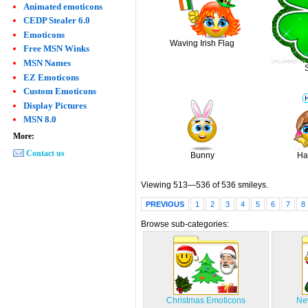
Animated emoticons
CEDP Stealer 6.0
Emoticons
Waving Irish Flag
Free MSN Winks
MSN Names
EZ Emoticons
Custom Emoticons
Display Pictures
MSN 8.0
More:
Contact us
Bunny
Ha
Viewing 513—536 of 536 smileys.
PREVIOUS
1
2
3
4
5
6
7
8
Browse sub-categories:
Christmas Emoticons
Ne