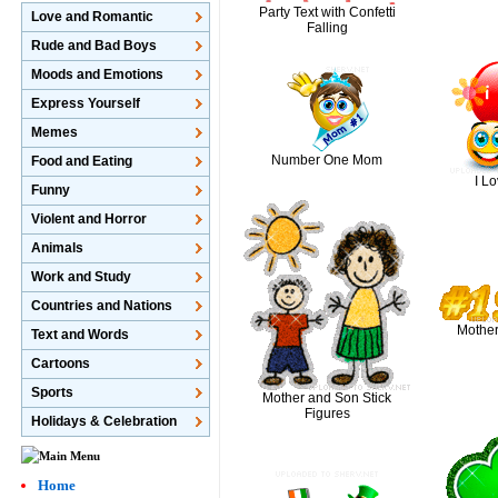
Party Text with Confetti
Love and Romantic
Falling
Rude and Bad Boys
Moods and Emotions
Express Yourself
Memes
Number One Mom
Food and Eating
I L
Funny
Violent and Horror
Animals
Work and Study
Countries and Nations
Mothe
Text and Words
Cartoons
Sports
Mother and Son Stick
Figures
Holidays & Celebration
Home