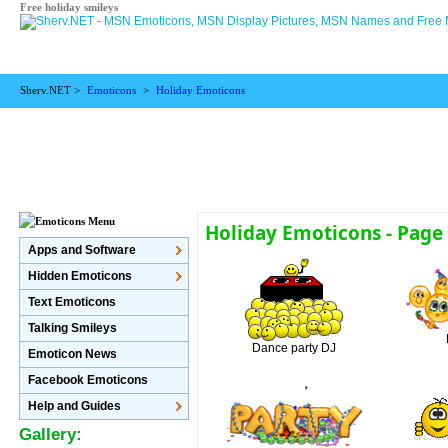
Free holiday smileys
Sherv.NET >
Emoticons
>
Holiday Emoticons
Holiday Emoticons - Page
Apps and Software
Hidden Emoticons
Text Emoticons
Talking Smileys
Dance party DJ
Emoticon News
Facebook Emoticons
Help and Guides
Gallery: