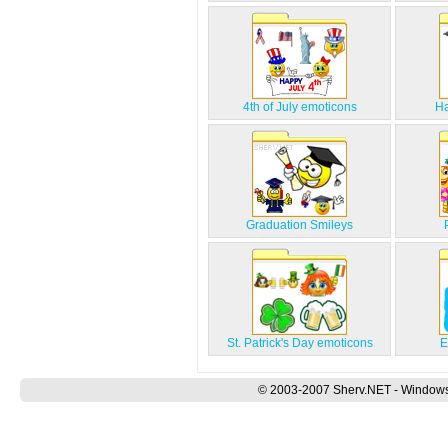
4th of July emoticons
Ha
Graduation Smileys
St. Patrick's Day emoticons
E
© 2003-2007 Sherv.NET - Windows