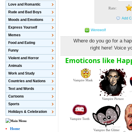
Love and Romantic
Rate:
Rude and Bad Boys
Add C
Moods and Emotions
Express Yourself
Werewolf
Memes
Where do you go for a hap
Food and Eating
right here! Voice yo
Funny
Emoticons like Hap
Violent and Horror
Animals
Work and Study
Vampire Mask
Countries and Nations
Text and Words
Cartoons
Vampire Picture
Sports
Holidays & Celebration
Vampire Teeth
Home
Vampire Bat Glitter