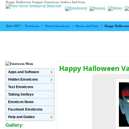
Happy Halloween Vampire Emoticons, Smileys And Icons
Sherv.NET >
Emoticons
>
Violent Emoticons
>
Horror and Scary
>
Happy Hallowee
Happy Halloween V
Apps and Software
Hidden Emoticons
Text Emoticons
Talking Smileys
Emoticon News
Facebook Emoticons
Help and Guides
Gallery: