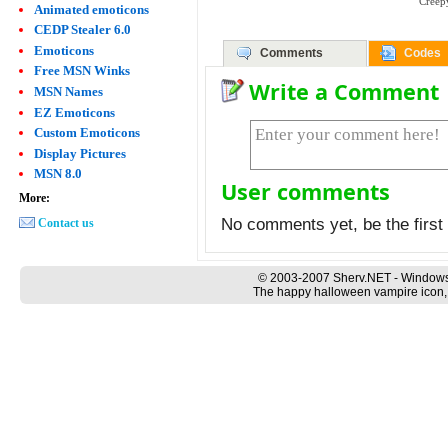
Creep
Animated emoticons
CEDP Stealer 6.0
Emoticons
Comments
Codes
Free MSN Winks
Write a Comment
MSN Names
EZ Emoticons
Custom Emoticons
Display Pictures
MSN 8.0
User comments
More:
No comments yet, be the first 
Contact us
© 2003-2007 Sherv.NET - Windows
The happy halloween vampire icon, 