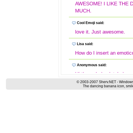
AWESOME! I LIKE THE
MUCH.
Cool Emoji said:
love it. Just awesome.
Lisa said:
How do I insert an emotic
Anonymous said:
Hi there, I absolutely love
wondering if anyone know
© 2003-2007 Sherv.NET - Windows
The dancing banana icon, smile
Bananas to my Messenger
patty said:
Dancing Bananas, my favor
Dancing Banana said:
Wow! I love the animated d