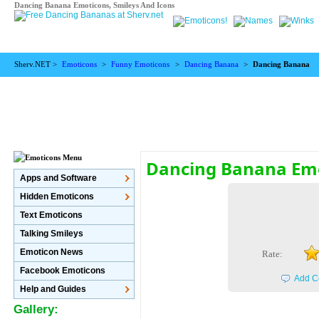
Dancing Banana Emoticons, Smileys And Icons
Sherv.NET >
Emoticons
>
Funny Emoticons
>
Dancing Banana
>
Dancing Banana
Dancing Banana Em
Apps and Software
Hidden Emoticons
Text Emoticons
Talking Smileys
Emoticon News
Rate:
Facebook Emoticons
Add C
Help and Guides
Gallery: