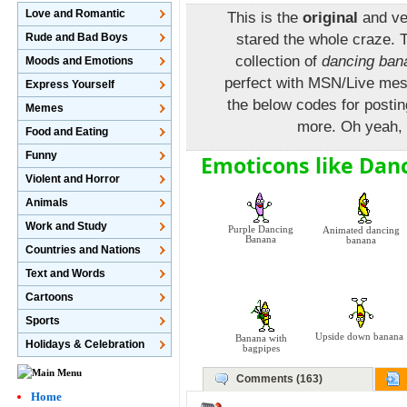
Love and Romantic
This is the
original
and ve
Rude and Bad Boys
stared the whole craze. 
collection of
dancing ban
Moods and Emotions
perfect with MSN/Live mes
Express Yourself
the below codes for post
Memes
more. Oh yeah, i
Food and Eating
Funny
Emoticons like Dan
Violent and Horror
Animals
Work and Study
Purple Dancing
Animated dancing
Banana
banana
Countries and Nations
Text and Words
Cartoons
Sports
Upside down banana
Banana with
Holidays & Celebration
bagpipes
Comments (163)
Home