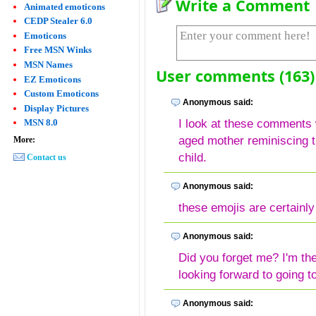
Write a Comment
Animated emoticons
CEDP Stealer 6.0
Emoticons
Free MSN Winks
MSN Names
User comments (163)
EZ Emoticons
Custom Emoticons
Anonymous said:
Display Pictures
I look at these comments w
MSN 8.0
aged mother reminiscing t
More:
child.
Contact us
Anonymous said:
these emojis are certainly
Anonymous said:
Did you forget me? I'm th
looking forward to going to
Anonymous said: