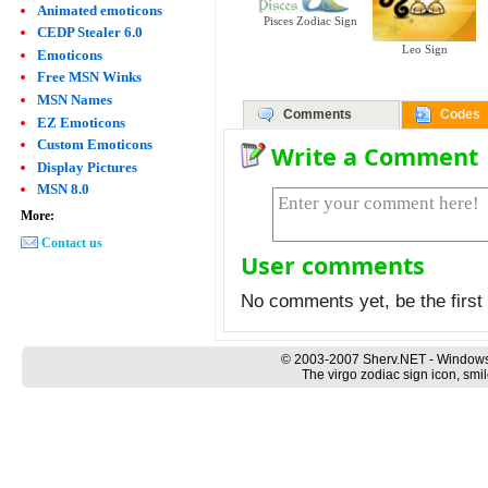
Animated emoticons
Pisces Zodiac Sign
CEDP Stealer 6.0
Leo Sign
Emoticons
Free MSN Winks
MSN Names
Comments
Codes
EZ Emoticons
Custom Emoticons
Write a Comment
Display Pictures
MSN 8.0
More:
Contact us
User comments
No comments yet, be the first 
© 2003-2007 Sherv.NET - Windows
The virgo zodiac sign icon, smi