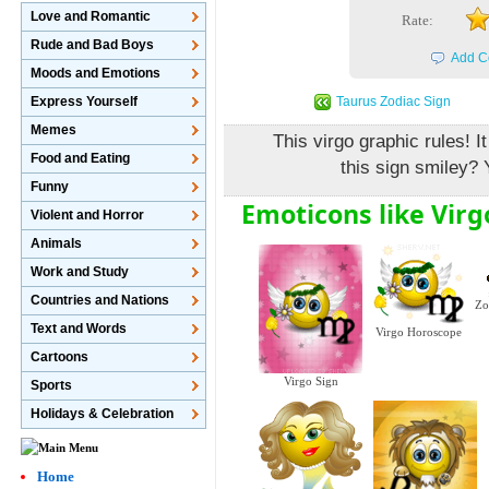
Love and Romantic
Rate:
Rude and Bad Boys
Add C
Moods and Emotions
Taurus Zodiac Sign
Express Yourself
Memes
This virgo graphic rules! I
Food and Eating
this sign smiley? 
Funny
Emoticons like Virg
Violent and Horror
Animals
Work and Study
Countries and Nations
Zo
Text and Words
Virgo Horoscope
Cartoons
Virgo Sign
Sports
Holidays & Celebration
Home