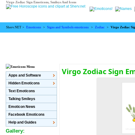
Virgo Zodiac Sign Emoticons, Smileys And Icons
Sherv.NET >
Emoticons
>
Signs and Symbols emoticons
>
Zodiac
>
Virgo Zodiac Si
Virgo Zodiac Sign E
Apps and Software
Hidden Emoticons
Text Emoticons
Talking Smileys
Emoticon News
Facebook Emoticons
Help and Guides
Gallery: