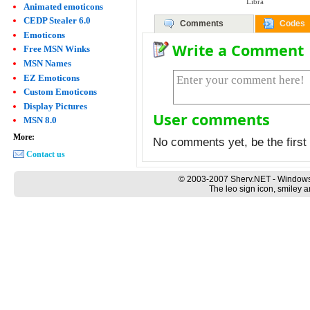
Libra
Animated emoticons
CEDP Stealer 6.0
Comments
Codes
Emoticons
Write a Comment
Free MSN Winks
MSN Names
EZ Emoticons
Custom Emoticons
Display Pictures
User comments
MSN 8.0
More:
No comments yet, be the first 
Contact us
© 2003-2007 Sherv.NET - Windows
The leo sign icon, smiley a