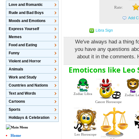
Love and Romantic
Rate:
Rude and Bad Boys
Add C
Moods and Emotions
Express Yourself
Libra Sign
Memes
We've always had a thing fo
Food and Eating
you have any questions abo
Funny
about it in the comments. 
Violent and Horror
Emoticons like Leo 
Animals
Work and Study
Countries and Nations
Text and Words
Zodiac Libra
Zodiac L
Cartoons
Cancer Horoscope
Sports
Holidays & Celebration
Leo Horoscope
Home