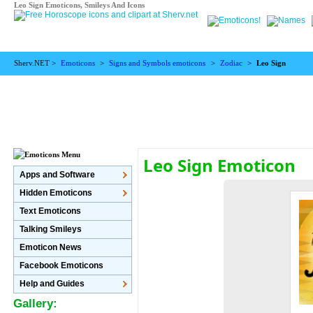
Leo Sign Emoticons, Smileys And Icons
Sherv.NET >
Emoticons
>
Signs and Symbols emoticons
>
Zodiac
>
Leo Sign
Leo Sign Emoticon
Apps and Software
Hidden Emoticons
Text Emoticons
Talking Smileys
Emoticon News
Facebook Emoticons
Help and Guides
Gallery: