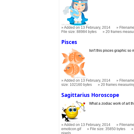
Added on 13 February, 2014
Filename
File size: 88984 bytes
20 frames measu
Pisces
Isn't this pisces graphic so
Added on 13 February, 2014
Filename
size: 102160 bytes
20 frames measuri
Sagittarius Horoscope
What a zodiac work of art t
Added on 13 February, 2014
Filename
emoticon.gif
File size: 35850 bytes
pixels