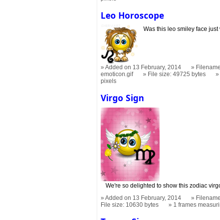
Leo Horoscope
Was this leo smiley face just
Added on 13 February, 2014
Filename
emoticon.gif
File size: 49725 bytes
pixels
Virgo Sign
We're so delighted to show this zodiac virgo 
Added on 13 February, 2014
Filename
File size: 10630 bytes
1 frames measur