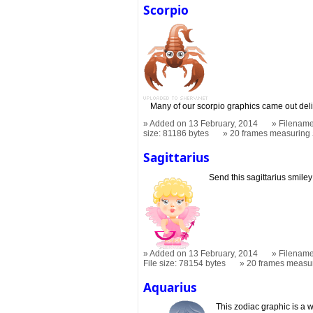
Scorpio
Many of our scorpio graphics came out del
Added on 13 February, 2014
Filename
size: 81186 bytes
20 frames measuring
Sagittarius
Send this sagittarius smiley 
Added on 13 February, 2014
Filename
File size: 78154 bytes
20 frames measu
Aquarius
This zodiac graphic is a w