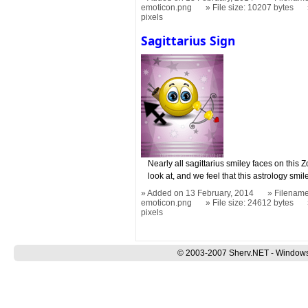
emoticon.png
File size: 10207 bytes
pixels
Sagittarius Sign
Nearly all sagittarius smiley faces on this 
look at, and we feel that this astrology smil
Added on 13 February, 2014
Filename:
emoticon.png
File size: 24612 bytes
pixels
© 2003-2007 Sherv.NET - Windows