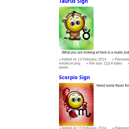
Taurus Sign
What you are looking at here is a really zo
Added on 13 February, 2014
Filename
emoticon.png
File size: 11114 bytes
pixels
Scorpio Sign
Need some flavor for
Added on 13 February, 2014
Filename