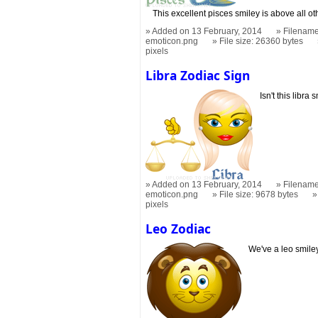
This excellent pisces smiley is above all ot
Added on 13 February, 2014
Filename
emoticon.png
File size: 26360 bytes
pixels
Libra Zodiac Sign
Isn't this libr
Added on 13 February, 2014
Filename
emoticon.png
File size: 9678 bytes
pixels
Leo Zodiac
We've a leo smiley