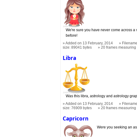
We're sure you have never come across a vi
before!
Added on 13 February, 2014
Filename
size: 89041 bytes
20 frames measurin
Libra
Was this libra, astrology and astrology gr
Added on 13 February, 2014
Filename
size: 76909 bytes
20 frames measurin
Capricorn
Were you seeking an as