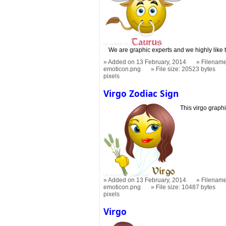
We are graphic experts and we highly like 
Added on 13 February, 2014
Filename
emoticon.png
File size: 20523 bytes
pixels
Virgo Zodiac Sign
This virgo graphi
Added on 13 February, 2014
Filename
emoticon.png
File size: 10487 bytes
pixels
Virgo