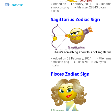
Added on 13 February, 2014
Filename
Contact us
emoticon.png
File size: 28843 bytes
pixels
Sagittarius Zodiac Sign
There's something about this hot sagittariu
Added on 13 February, 2014
Filename
emoticon.png
File size: 19886 bytes
pixels
Pisces Zodiac Sign