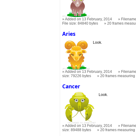
Added on 13 February, 2014
Filename
File size: 84840 bytes
20 frames measu
Aries
Look.
Added on 13 February, 2014
Filename
size: 79226 bytes
20 frames measurin
Cancer
Look.
Added on 13 February, 2014
Filename
size: 89488 bytes
20 frames measurin