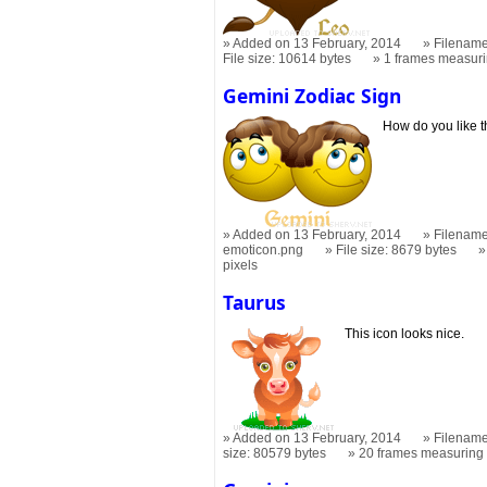
Added on 13 February, 2014
Filename
File size: 10614 bytes
1 frames measur
Gemini Zodiac Sign
How do you like t
Added on 13 February, 2014
Filename
emoticon.png
File size: 8679 bytes
pixels
Taurus
This icon looks nice.
Added on 13 February, 2014
Filename
size: 80579 bytes
20 frames measurin