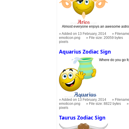
Almost everyone enjoys an awesome astro
Added on 13 February, 2014
Filename
emoticon.png
File size: 20059 bytes
pixels
Aquarius Zodiac Sign
Where do you go f
Added on 13 February, 2014
Filename
emoticon.png
File size: 8822 bytes
pixels
Taurus Zodiac Sign