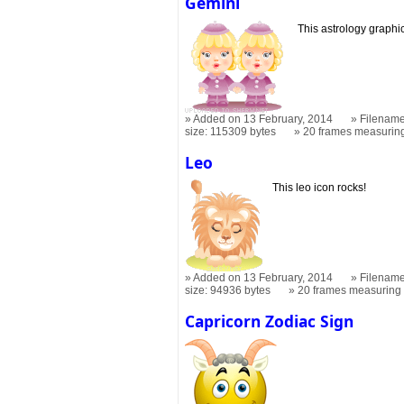
Gemini
This astrology graphic 
Added on 13 February, 2014
Filename
size: 115309 bytes
20 frames measuri
Leo
This leo icon rocks!
Added on 13 February, 2014
Filename
size: 94936 bytes
20 frames measurin
Capricorn Zodiac Sign