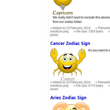
We really didn't want to exclude this absol
from our zodiac folder.
Added on 13 February, 2014
Filename
emoticon.png
File size: 7353 bytes
pixels
Cancer Zodiac Sign
Do you want to e
Added on 13 February, 2014
Filename
emoticon.png
File size: 9773 bytes
pixels
Aries Zodiac Sign