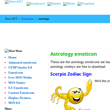
Sherv.NET >
Emoticons
>
astrology
Astrology emoticon
Home
These are the astrology emoticons we have
Animated emoticons
astrology smileys are free to download.
CEDP Stealer 6.0
Emoticons
Scorpio Zodiac Sign
Free MSN Winks
We'd like y
MSN Names
EZ Emoticons
Custom Emoticons
Display Pictures
MSN 8.0
More: