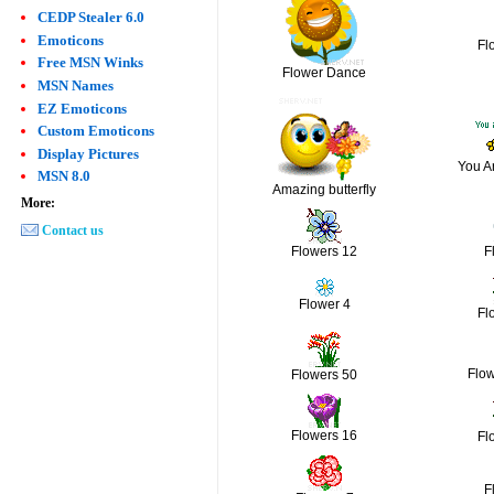
CEDP Stealer 6.0
Emoticons
Fl
Free MSN Winks
Flower Dance
MSN Names
EZ Emoticons
Custom Emoticons
Display Pictures
You A
MSN 8.0
Amazing butterfly
More:
Contact us
Flowers 12
F
Flower 4
Fl
Flo
Flowers 50
Flowers 16
Fl
F