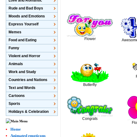
Love and Romantic
Rude and Bad Boys
Moods and Emotions
Express Yourself
Memes
Flower
Food and Eating
Awesome 
Funny
Violent and Horror
Animals
Work and Study
Countries and Nations
Butterfly
Text and Words
Cartoons
Sports
Holidays & Celebration
Congrats
Fl
Home
Animated emoticons