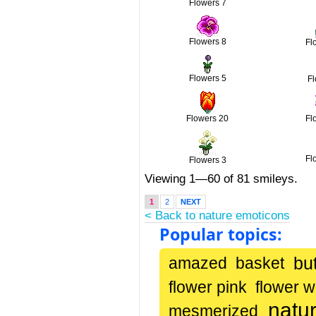
Flowers 7
Flowers 8
Fl
Flowers 5
F
Flowers 20
Fl
Fl
Flowers 3
Viewing 1—60 of 81 smileys.
1
2
NEXT
< Back to nature emoticons
Popular topics:
but
amazed
basket
flower pink
flower w
natu
mesmerized