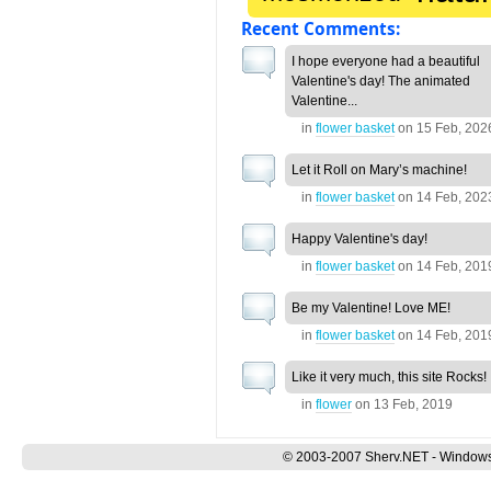
Recent Comments:
I hope everyone had a beautiful
Valentine's day! The animated
Valentine...
in
flower basket
on
15 Feb, 202
Let it Roll on Mary’s machine!
in
flower basket
on
14 Feb, 202
Happy Valentine's day!
in
flower basket
on
14 Feb, 201
Be my Valentine! Love ME!
in
flower basket
on
14 Feb, 201
Like it very much, this site Rocks!
in
flower
on
13 Feb, 2019
© 2003-2007 Sherv.NET - Windows