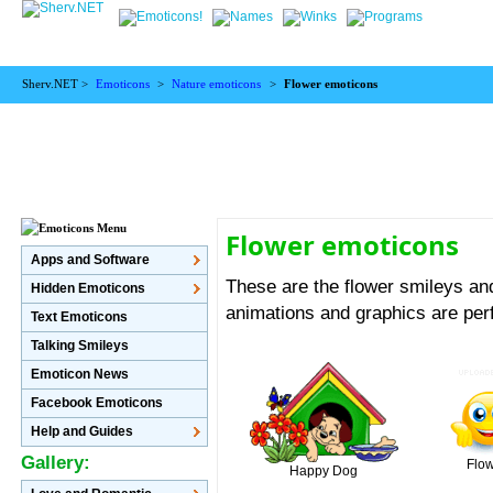
Sherv.NET >
Emoticons
>
Nature emoticons
>
Flower emoticons
Flower emoticons
Apps and Software
These are the flower smileys and
Hidden Emoticons
animations and graphics are perf
Text Emoticons
Talking Smileys
Emoticon News
Facebook Emoticons
Help and Guides
Gallery:
Flo
Happy Dog