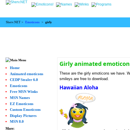
Sherv.NET >
Emoticons
>
girly
Girly animated emoticon
Home
These are the girly emoticons we have. We 
Animated emoticons
smileys are free to download.
CEDP Stealer 6.0
Emoticons
Hawaiian Aloha
Free MSN Winks
MSN Names
EZ Emoticons
Custom Emoticons
Display Pictures
MSN 8.0
More: