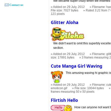
We became super crazy when we inserted th
Contact us
Added on 29 July, 2012
Filename: haw
File size: 7027 bytes
Rated
3.21
from 7 
121
pixels
Glitter Aloha
We didn't want to omit this superbly excell
section.
Added on 29 July, 2012
Filename: glit
size: 17891 bytes
3 frames measuring
1
Cute Manga Girl Waving
This amusing waving hi graphic is 
Added on 29 July, 2012
Filename: cut
emoticon.gif
File size: 10044 bytes
frames measuring
50 x 50
pixels
Flirtish Hello
How can anyone not want thi