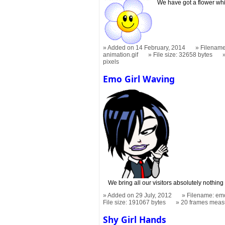
We have got a flower whit
Added on 14 February, 2014
Filename
animation.gif
File size: 32658 bytes
pixels
Emo Girl Waving
We bring all our visitors absolutely nothing
Added on 29 July, 2012
Filename: emo
File size: 191067 bytes
20 frames meas
Shy Girl Hands