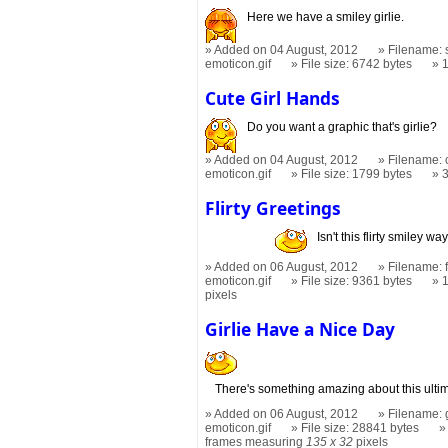
Here we have a smiley girlie.
Added on 04 August, 2012
Filename: 
emoticon.gif
File size: 6742 bytes
Cute Girl Hands
Do you want a graphic that's girlie?
Added on 04 August, 2012
Filename: 
emoticon.gif
File size: 1799 bytes
Flirty Greetings
Isn't this flirty smiley
Added on 06 August, 2012
Filename: f
emoticon.gif
File size: 9361 bytes
pixels
Girlie Have a Nice Day
There's something amazing about this ultima
Added on 06 August, 2012
Filename: 
emoticon.gif
File size: 28841 bytes
frames measuring
135 x 32
pixels