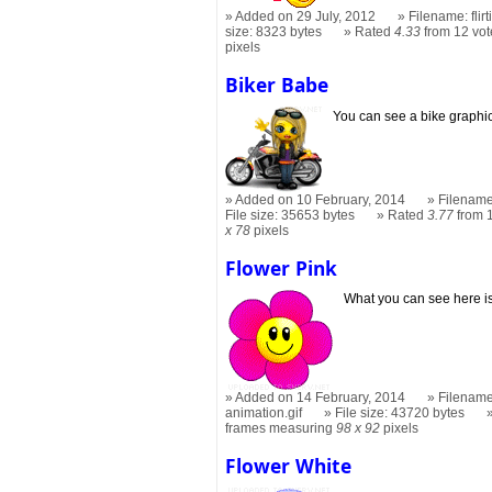
Added on 29 July, 2012
Filename: flir
size: 8323 bytes
Rated
4.33
from 12 vot
pixels
Biker Babe
You can see a bike graphi
Added on 10 February, 2014
Filename
File size: 35653 bytes
Rated
3.77
from 
x 78
pixels
Flower Pink
What you can see here is
Added on 14 February, 2014
Filename
animation.gif
File size: 43720 bytes
frames measuring
98 x 92
pixels
Flower White