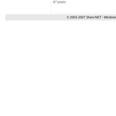
87
pixels
© 2003-2007 Sherv.NET - Windows