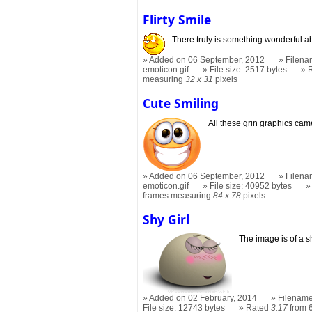
Flirty Smile
There truly is something wonderful ab
Added on 06 September, 2012
Filenam
emoticon.gif
File size: 2517 bytes
measuring
32 x 31
pixels
Cute Smiling
All these grin graphics cam
Added on 06 September, 2012
Filena
emoticon.gif
File size: 40952 bytes
frames measuring
84 x 78
pixels
Shy Girl
The image is of a s
Added on 02 February, 2014
Filename
File size: 12743 bytes
Rated
3.17
from 6