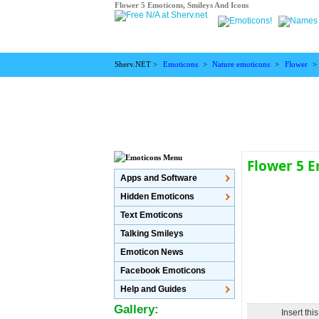
Flower 5 Emoticons, Smileys And Icons
Sherv.NET >
Emoticons
>
Nature emoticons
>
Flower
>
Flower 5 
Apps and Software
Hidden Emoticons
Text Emoticons
Talking Smileys
Emoticon News
Facebook Emoticons
Help and Guides
Gallery:
Insert thi