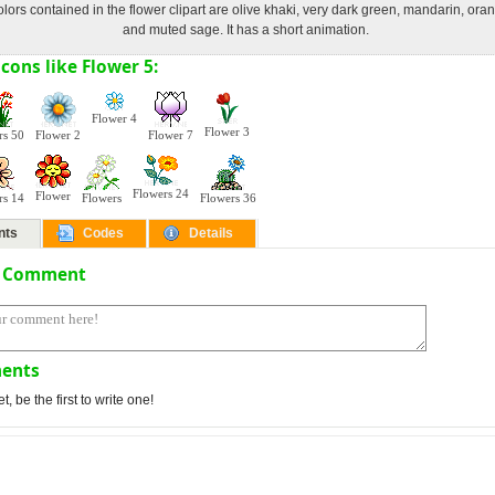
lors contained in the flower clipart are olive khaki, very dark green, mandarin, or
and muted sage. It has a short animation.
cons like Flower 5:
Flower 4
Flower 3
rs 50
Flower 2
Flower 7
Flowers 24
Flower
rs 14
Flowers
Flowers 36
nts
Codes
Details
a Comment
ents
 be the first to write one!