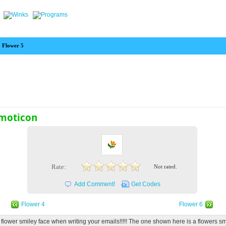
Flower 5
Emoticon
Rate:
Not rated.
Add Comment!
Get Codes
Flower 4
Flower 6
s flower smiley face when writing your emails!!!!! The one shown here is a flowers sm