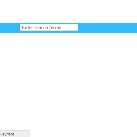
iley face.