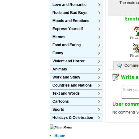
The main co
Love and Romantic
Rude and Bad Boys
Emoti
Moods and Emotions
Express Yourself
Memes
Flowe
Food and Eating
Funny
Flowe
Violent and Horror
Comme
Animals
Write 
Work and Study
Countries and Nations
Text and Words
Cartoons
User comm
Sports
No comments yet,
Holidays & Celebration
Home