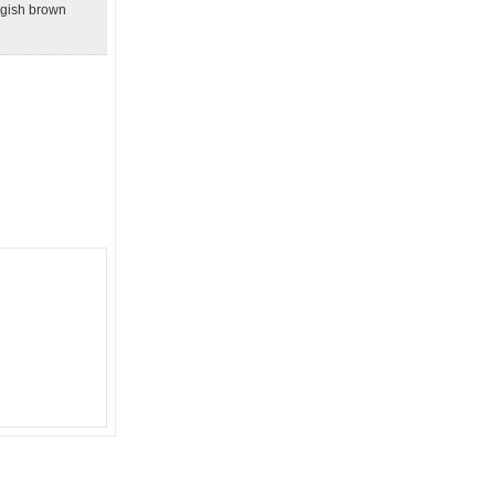
angish brown