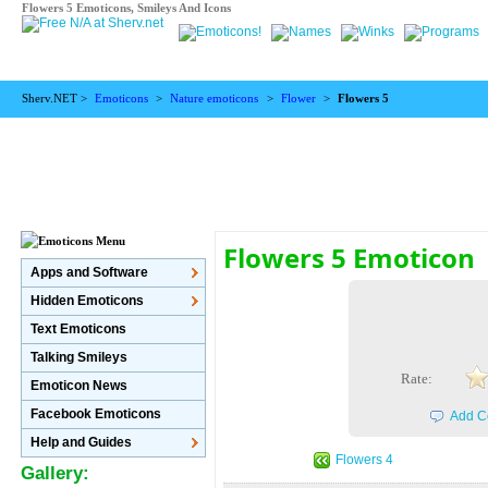
Flowers 5 Emoticons, Smileys And Icons
Sherv.NET >
Emoticons
>
Nature emoticons
>
Flower
>
Flowers 5
Flowers 5 Emoticon
Apps and Software
Hidden Emoticons
Text Emoticons
Talking Smileys
Rate:
Emoticon News
Facebook Emoticons
Add C
Help and Guides
Flowers 4
Gallery: