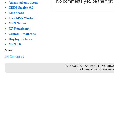
No comments yet, be the first 
Animated emoticons
CEDP Stealer 6.0
Emoticons
Free MSN Winks
MSN Names
EZ Emoticons
Custom Emoticons
Display Pictures
MSN 8.0
More:
Contact us
© 2003-2007 Sherv.NET - Windows
The flowers 5 icon, smiley 