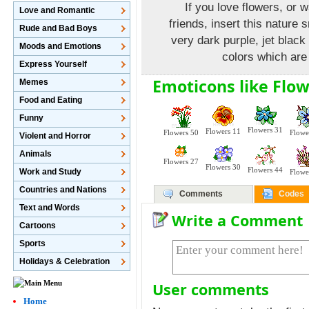
If you love flowers, or 
Love and Romantic
friends, insert this nature
Rude and Bad Boys
very dark purple, jet black
Moods and Emotions
colors which are 
Express Yourself
Emoticons like Flow
Memes
Food and Eating
Funny
Flowers 31
Flowers 11
Flowers 50
Flowe
Violent and Horror
Animals
Flowers 27
Flowers 30
Flowers 44
Work and Study
Flowe
Countries and Nations
Comments
Codes
Text and Words
Write a Comment
Cartoons
Sports
Holidays & Celebration
User comments
Home