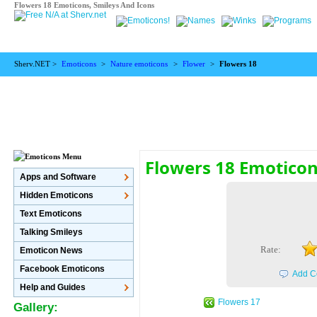
Flowers 18 Emoticons, Smileys And Icons
Sherv.NET >
Emoticons
>
Nature emoticons
>
Flower
>
Flowers 18
Flowers 18 Emotico
Apps and Software
Hidden Emoticons
Text Emoticons
Talking Smileys
Rate:
Emoticon News
Facebook Emoticons
Add C
Help and Guides
Flowers 17
Gallery: