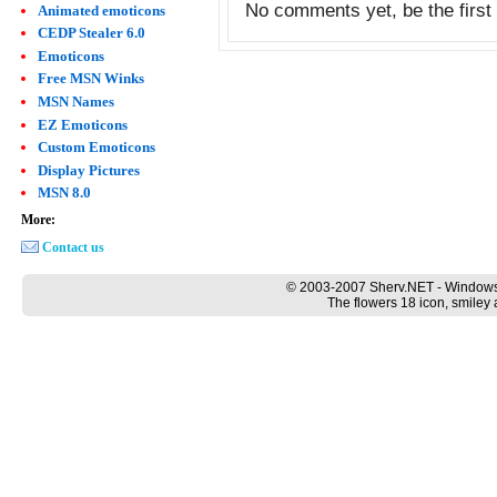
No comments yet, be the first 
Animated emoticons
CEDP Stealer 6.0
Emoticons
Free MSN Winks
MSN Names
EZ Emoticons
Custom Emoticons
Display Pictures
MSN 8.0
More:
Contact us
© 2003-2007 Sherv.NET - Windows
The flowers 18 icon, smiley 