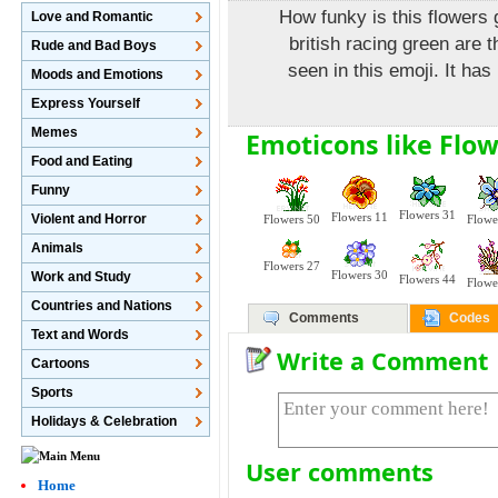
How funky is this flowers
Love and Romantic
british racing green are t
Rude and Bad Boys
seen in this emoji. It has
Moods and Emotions
Express Yourself
Memes
Emoticons like Flow
Food and Eating
Funny
Flowers 31
Flowers 11
Violent and Horror
Flowers 50
Flowe
Animals
Flowers 27
Flowers 30
Work and Study
Flowers 44
Flowe
Countries and Nations
Comments
Codes
Text and Words
Write a Comment
Cartoons
Sports
Holidays & Celebration
User comments
Home