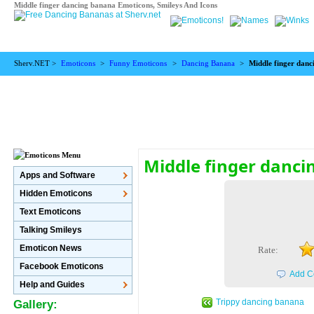
Middle finger dancing banana Emoticons, Smileys And Icons
Sherv.NET >
Emoticons
>
Funny Emoticons
>
Dancing Banana
>
Middle finger dan
Middle finger danc
Apps and Software
Hidden Emoticons
Text Emoticons
Talking Smileys
Emoticon News
Rate:
Facebook Emoticons
Add C
Help and Guides
Trippy dancing banana
Gallery: