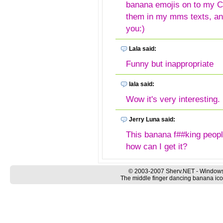
banana emojis on to my Ce
them in my mms texts, a
you:)
Lala said:
Funny but inappropriate
lala said:
Wow it's very interesting.
Jerry Luna said:
This banana f##king people
how can I get it?
Jerry luna said:
© 2003-2007 Sherv.NET - Windows
The middle finger dancing banana icon
I just love ❤ these f##k o
Sonya said:
I WOULD LOVE TO HAVE