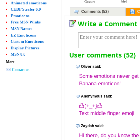
bird
Gesture
Animated emoticons
CEDP Stealer 6.0
Comments (52)
C
Emoticons
Write a Comment
Free MSN Winks
MSN Names
EZ Emoticons
Custom Emoticons
Display Pictures
User comments (52)
MSN 8.0
More:
Oliver said:
Contact us
Some emotions never get o
Banana emoticon!
Anonymous said:
凸(+_+}凸
Text middle finger emoji
Zaydah said:
Hi there, do you know the