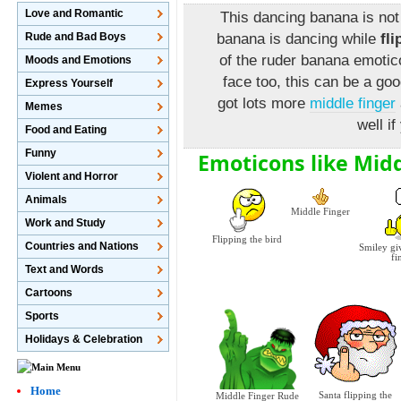
Love and Romantic
This dancing banana is not
Rude and Bad Boys
banana is dancing while
fl
of the ruder banana emotic
Moods and Emotions
face too, this can be a go
Express Yourself
got lots more
middle finger
Memes
well if
Food and Eating
Funny
Emoticons like Mid
Violent and Horror
Animals
Middle Finger
Work and Study
Flipping the bird
Countries and Nations
Smiley gi
fi
Text and Words
Cartoons
Sports
Holidays & Celebration
Home
Santa flipping the
Middle Finger Rude