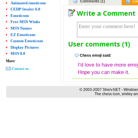
Comments (1)
Co
Animated emoticons
CEDP Stealer 6.0
Write a Comment
Emoticons
Free MSN Winks
MSN Names
EZ Emoticons
Custom Emoticons
User comments (1)
Display Pictures
MSN 8.0
Chess emoji said:
More:
I'd love to have more emo
Contact us
Hope you can make it.
© 2003-2007 Sherv.NET - Windows
The chess icon, smiley an