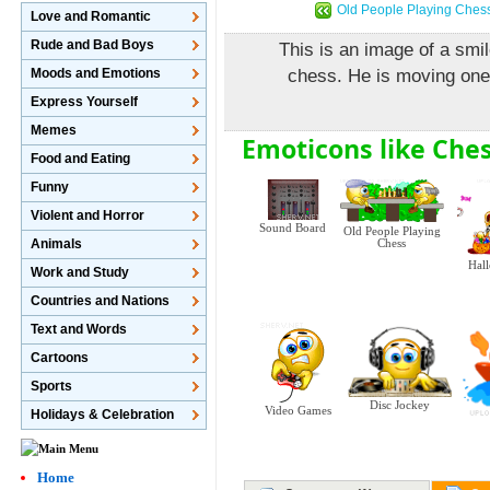
Old People Playing Ches
Love and Romantic
Rude and Bad Boys
This is an image of a smi
Moods and Emotions
chess. He is moving one 
Express Yourself
Memes
Emoticons like Ches
Food and Eating
Funny
Violent and Horror
Sound Board
Old People Playing
Animals
Chess
Hal
Work and Study
Countries and Nations
Text and Words
Cartoons
Sports
Disc Jockey
Video Games
Holidays & Celebration
Home