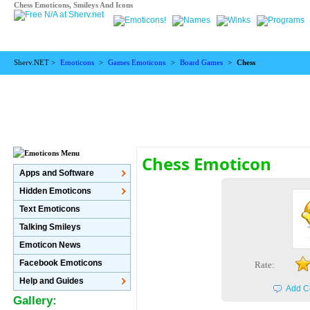
Chess Emoticons, Smileys And Icons
Sherv.NET >
Emoticons
>
Games Emoticons
>
Board Games
>
Chess
Chess Emoticon
Apps and Software
Hidden Emoticons
Text Emoticons
Talking Smileys
Emoticon News
Facebook Emoticons
Rate:
Help and Guides
Add C
Gallery: