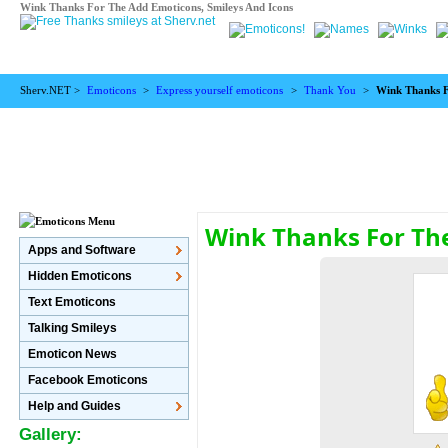
Wink Thanks For The Add Emoticons, Smileys And Icons
Sherv.NET >
Emoticons
>
Express yourself emoticons
>
Thank You
>
Wink Thanks 
Wink Thanks For Th
Apps and Software
Hidden Emoticons
Text Emoticons
Talking Smileys
Emoticon News
Facebook Emoticons
Help and Guides
Gallery: