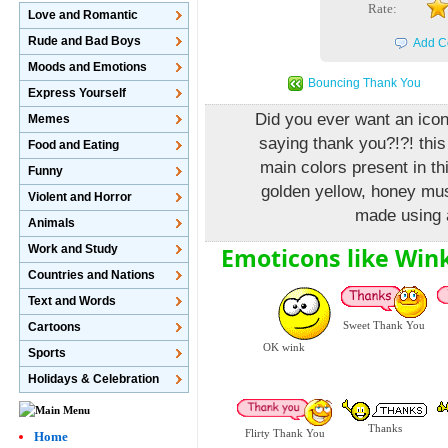
Rate:
Love and Romantic
Rude and Bad Boys
Add C
Moods and Emotions
Bouncing Thank You
Express Yourself
Did you ever want an icon
Memes
saying thank you?!?! this
Food and Eating
main colors present in th
Funny
golden yellow, honey mus
Violent and Horror
made using a
Animals
Emoticons like Win
Work and Study
Countries and Nations
Text and Words
Sweet Thank You
Cartoons
OK wink
Sports
Holidays & Celebration
Thanks
Flirty Thank You
Home