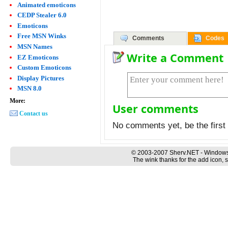
Animated emoticons
CEDP Stealer 6.0
Emoticons
Free MSN Winks
Comments
Codes
MSN Names
Write a Comment
EZ Emoticons
Custom Emoticons
Display Pictures
MSN 8.0
More:
User comments
Contact us
No comments yet, be the first 
© 2003-2007 Sherv.NET - Windows
The wink thanks for the add icon, 