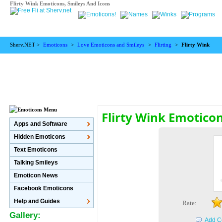
Flirty Wink Emoticons, Smileys And Icons
Sherv.NET >
Emoticons
>
Love Emoticons and Smileys
>
Flirting
>
Flirty Wink
Flirty Wink Emotico
Apps and Software
Hidden Emoticons
Text Emoticons
Talking Smileys
Emoticon News
Facebook Emoticons
Help and Guides
Rate:
Gallery:
Add C