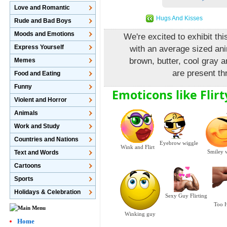
Love and Romantic
Hugs And Kisses
Rude and Bad Boys
Moods and Emotions
We're excited to exhibit this
Express Yourself
with an average sized ani
brown, butter, cool gray 
Memes
are present th
Food and Eating
Funny
Emoticons like Flirt
Violent and Horror
Animals
Work and Study
Countries and Nations
Eyebrow wiggle
Wink and Flirt
Smiley 
Text and Words
Cartoons
Sports
Holidays & Celebration
Sexy Guy Flirting
Too 
Winking guy
Home