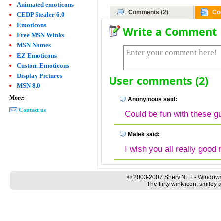
Animated emoticons
Comments (2)
Co
CEDP Stealer 6.0
Emoticons
Write a Comment
Free MSN Winks
MSN Names
EZ Emoticons
Custom Emoticons
Display Pictures
User comments (2)
MSN 8.0
More:
Anonymous said:
Contact us
Could be fun with these g
Malek said:
I wish you all really good 
© 2003-2007 Sherv.NET - Windows
The flirty wink icon, smiley