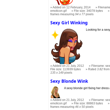
Added on 12 February, 2014
Filename
emoticon.gif
File size: 34078 bytes
frames measuring
94 x 77
pixels
Sexy Girl Winking
Looking for a sex
Added on 21 July, 2012
Filename: sex
File size: 113939 bytes
Rated
3.82
from
135 x 149
pixels
Sexy Blonde Wink
A sexy blonde girl fixing her dress
Added on 21 July, 2012
Filename: sex
emoticon.gif
File size: 88863 bytes
frames measuring
46 x 50
pixels