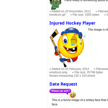
There really is something about th
Added on 20 December, 2012
Filenam
emoticon.gif
File size: 3305 bytes
Injured Hockey Player
The image is of
Added on 05 February, 2014
Filename
emoticon.png
File size: 35798 bytes
frames measuring
150 x 165
pixels
Date Request
This is a funny image of a smiley face that 
face.