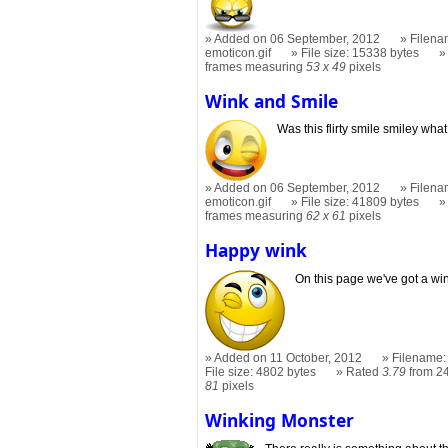
Added on 06 September, 2012
Filena
emoticon.gif
File size: 15338 bytes
frames measuring
53 x 49
pixels
Wink and Smile
Was this flirty smile smiley wh
Added on 06 September, 2012
Filena
emoticon.gif
File size: 41809 bytes
frames measuring
62 x 61
pixels
Happy wink
On this page we've got a win
Added on 11 October, 2012
Filename:
File size: 4802 bytes
Rated
3.79
from 24
81
pixels
Winking Monster