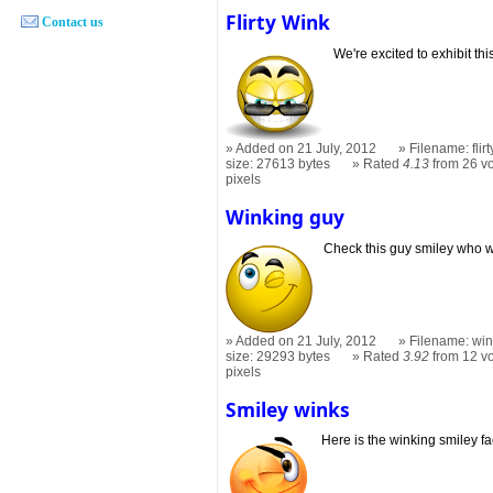
Flirty Wink
Contact us
We're excited to exhibit this
Added on 21 July, 2012
Filename: flir
size: 27613 bytes
Rated
4.13
from 26 v
pixels
Winking guy
Check this guy smiley who w
Added on 21 July, 2012
Filename: win
size: 29293 bytes
Rated
3.92
from 12 v
pixels
Smiley winks
Here is the winking smiley 