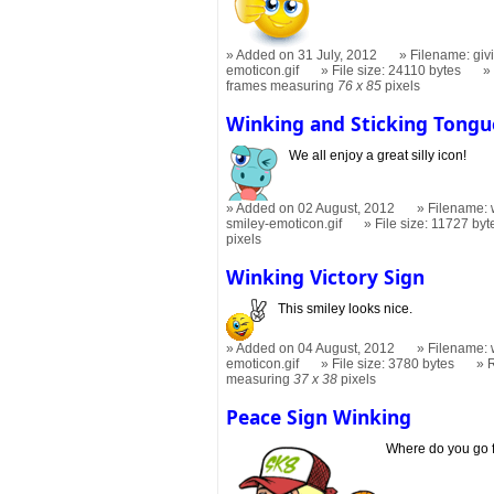
Added on 31 July, 2012
Filename: giv
emoticon.gif
File size: 24110 bytes
frames measuring
76 x 85
pixels
Winking and Sticking Tongu
We all enjoy a great silly icon!
Added on 02 August, 2012
Filename: 
smiley-emoticon.gif
File size: 11727 byt
pixels
Winking Victory Sign
This smiley looks nice.
Added on 04 August, 2012
Filename: 
emoticon.gif
File size: 3780 bytes
measuring
37 x 38
pixels
Peace Sign Winking
Where do you go f