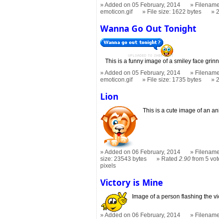
Added on 05 February, 2014
Filename
emoticon.gif
File size: 1622 bytes
Wanna Go Out Tonight
This is a funny image of a smiley face grin
Added on 05 February, 2014
Filename
emoticon.gif
File size: 1735 bytes
Lion
This is a cute image of an an
Added on 06 February, 2014
Filename
size: 23543 bytes
Rated
2.90
from 5 vot
pixels
Victory is Mine
Image of a person flashing the vi
Added on 06 February, 2014
Filename