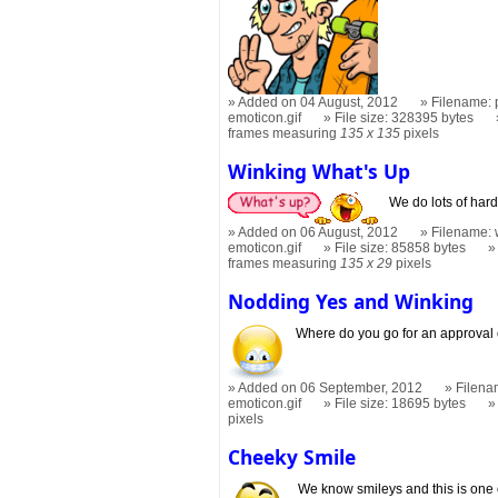
Added on 04 August, 2012
Filename: 
emoticon.gif
File size: 328395 bytes
frames measuring
135 x 135
pixels
Winking What's Up
We do lots of hard
Added on 06 August, 2012
Filename: 
emoticon.gif
File size: 85858 bytes
frames measuring
135 x 29
pixels
Nodding Yes and Winking
Where do you go for an approval
Added on 06 September, 2012
Filena
emoticon.gif
File size: 18695 bytes
pixels
Cheeky Smile
We know smileys and this is one 