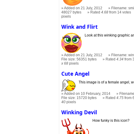
Added on 21 July, 2012
Filename: smi
48027 bytes
Rated
4.68
from 14 votes
pixels
Wink and Flirt
Look at this winking graphic an
Added on 21 July, 2012
Filename: wink
File size: 56351 bytes
Rated
4.34
from 
x 68
pixels
Cute Angel
This image is of a female angel, we
Added on 10 February, 2014
Filename
File size: 15720 bytes
Rated
4.75
from 6
40
pixels
Winking Devil
How funky is this icon?