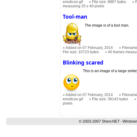
emoticon.gif
File size: 8887 bytes
measuring
55 x 40
pixels
Tool-man
The image is of a tool man.
Added on 07 February, 2014
Filename
File size: 10723 bytes
40 frames measu
Blinking scared
This is an image of a large smile
Added on 07 February, 2014
Filename
emoticon.gif
File size: 39143 bytes
pixels
© 2003-2007 Sherv.NET - Windows