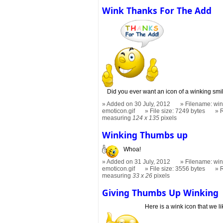
Wink Thanks For The Add
Did you ever want an icon of a winking smi
Added on 30 July, 2012
Filename: win
emoticon.gif
File size: 7249 bytes
measuring
124 x 135
pixels
Winking Thumbs up
Whoa!
Added on 31 July, 2012
Filename: wi
emoticon.gif
File size: 3556 bytes
measuring
33 x 26
pixels
Giving Thumbs Up Winking
Here is a wink icon that we li