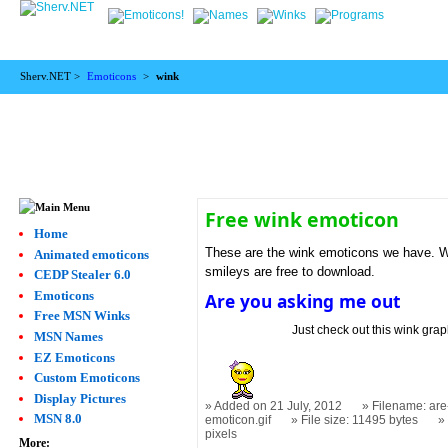
Sherv.NET >
Emoticons
>
wink
Free wink emoticon
Home
These are the wink emoticons we have. We
Animated emoticons
smileys are free to download.
CEDP Stealer 6.0
Emoticons
Are you asking me out
Free MSN Winks
Just check out this wink grap
MSN Names
EZ Emoticons
Custom Emoticons
Display Pictures
Added on 21 July, 2012
Filename: are
MSN 8.0
emoticon.gif
File size: 11495 bytes
pixels
More: