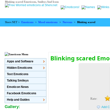
Blinking scared Emoticons, Smileys And Icons
Sherv.NET >
Emoticons
>
Mood emoticons
>
Nervous
>
Blinking scared
Blinking scared Emo
Apps and Software
Hidden Emoticons
Text Emoticons
Talking Smileys
Emoticon News
Facebook Emoticons
Rate:
Help and Guides
Gallery:
Add C