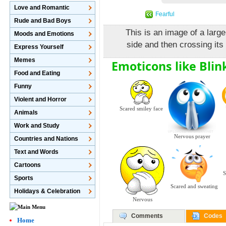
Love and Romantic
Fearful
Rude and Bad Boys
This is an image of a large
Moods and Emotions
side and then crossing its
Express Yourself
Memes
Emoticons like Blin
Food and Eating
Funny
Violent and Horror
Scared smiley face
Animals
Work and Study
Nervous prayer
Countries and Nations
Text and Words
Cartoons
S
Sports
Scared and sweating
Holidays & Celebration
Nervous
Comments
Codes
Home