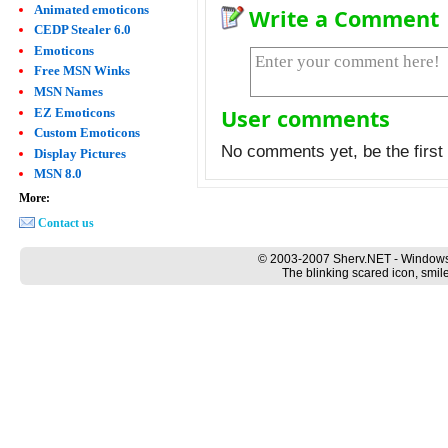
Animated emoticons
Write a Comment
CEDP Stealer 6.0
Emoticons
Free MSN Winks
MSN Names
User comments
EZ Emoticons
Custom Emoticons
No comments yet, be the first 
Display Pictures
MSN 8.0
More:
Contact us
© 2003-2007 Sherv.NET - Windows
The blinking scared icon, smil