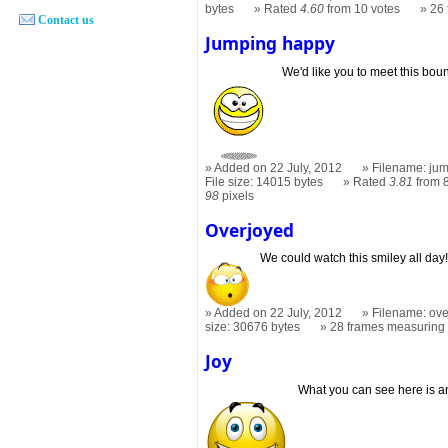
bytes
Rated
4.60
from 10 votes
26
Contact us
Jumping happy
We'd like you to meet this bou
Added on 22 July, 2012
Filename: jum
File size: 14015 bytes
Rated
3.81
from 8
98
pixels
Overjoyed
We could watch this smiley all day
Added on 22 July, 2012
Filename: ove
size: 30676 bytes
28 frames measurin
Joy
What you can see here is an