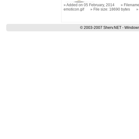
Added on 05 February, 2014
Filename
emoticon.gif
File size: 18690 bytes
© 2003-2007 Sherv.NET - Windows