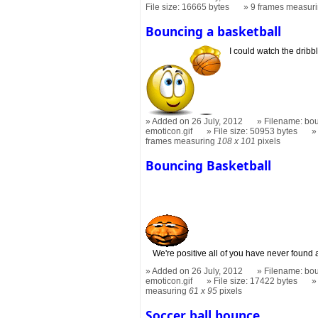
File size: 16665 bytes
9 frames measur
Bouncing a basketball
I could watch the dribbl
Added on 26 July, 2012
Filename: bou
emoticon.gif
File size: 50953 bytes
frames measuring
108 x 101
pixels
Bouncing Basketball
We're positive all of you have never found 
Added on 26 July, 2012
Filename: bou
emoticon.gif
File size: 17422 bytes
measuring
61 x 95
pixels
Soccer ball bounce