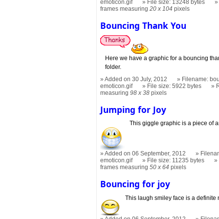
emoticon.gif
File size: 13248 bytes
frames measuring
20 x 104
pixels
Bouncing Thank You
Here we have a graphic for a bouncing tha
folder.
Added on 30 July, 2012
Filename: bou
emoticon.gif
File size: 5922 bytes
measuring
98 x 38
pixels
Jumping for Joy
This giggle graphic is a piece of ar
Added on 06 September, 2012
Filena
emoticon.gif
File size: 11235 bytes
frames measuring
50 x 64
pixels
Bouncing for joy
This laugh smiley face is a definite