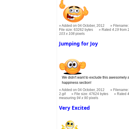
Added on 04 October, 2012
Filename:
File size: 63262 bytes
Rated
4.19
from 
103 x 108
pixels
Jumping for Joy
We didn't want to exclude this awesomely a
happiness section!
Added on 04 October, 2012
Filename:
2.gif
File size: 47624 bytes
Rated
measuring
94 x 90
pixels
Very Excited