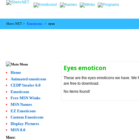
Sherv.NET >
Emoticons
>
eyes
Eyes emoticon
Home
These are the eyes emoticons we have. We fou
Animated emoticons
are free to download.
CEDP Stealer 6.0
Emoticons
No items found!
Free MSN Winks
MSN Names
EZ Emoticons
Custom Emoticons
Display Pictures
MSN 8.0
More: