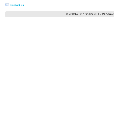
Contact us
© 2003-2007 Sherv.NET - Windows